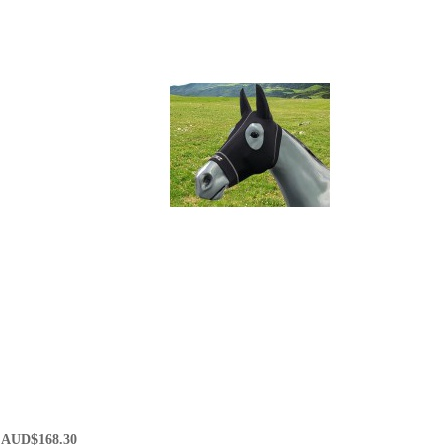
AUD$168.30