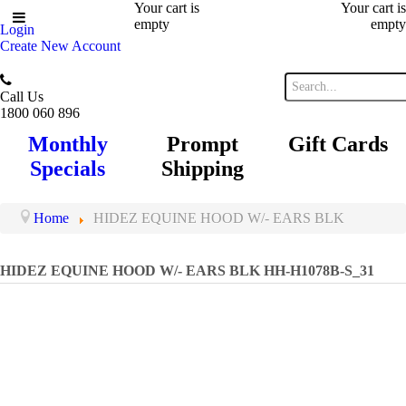
Your cart is
Your cart is
empty
empty
Login
Create New Account
Call Us
1800 060 896
Monthly
Prompt
Gift Cards
Specials
Shipping
Home
HIDEZ EQUINE HOOD W/- EARS BLK
HIDEZ EQUINE HOOD W/- EARS BLK
HH-H1078B-S_31