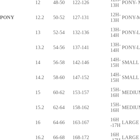
12
48-50
122-126
PONY-
13H
12H-
PONY
12.2
50-52
127-131
PONY-
13H
13H-
13
52-54
132-136
PONY-
14H
13H-
13.2
54-56
137-141
PONY-
14H
14H-
14
56-58
142-146
SMALL
15H
14H-
14.2
58-60
147-152
SMALL
15H
15H-
15
60-62
153-157
MEDIU
16H
15H-
15.2
62-64
158-162
MEDIU
16H
16H
16
64-66
163-167
LARGE
-17H
16H
16.2
66-68
168-172
LARGE