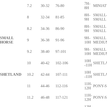
7H-
7.2
30-32
76-80
MINIA
8H
8H-
SMALL
8
32-34
81-85
9H
SMALL
8H-
SMALL
8.2
34-36
86-90
9H
SMALL
SMALL
9H-
SMALL 
9
36-38
91-96
HORSE
10H
MEDIU
9H-
SMALL 
9.2
38-40
97-101
10H
MEDIU
10H
10
40-42
102-106
SHETL
-11H
10H
SHETLAND
10.2
42-44
107-111
SHETL
-11H
11H-
11
44-46
112-116
PONY-
12H
11H-
11.2
46-48
117-121
PONY-
12H
12H-