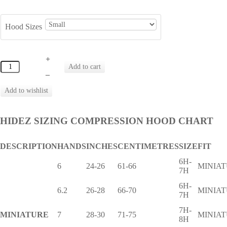
Hood Sizes
+
–
HIDEZ SIZING COMPRESSION HOOD CHART
DESCRIPTION
HANDS
INCHES
CENTIMETRES
SIZE
FIT
6H-
6
24-26
61-66
MINIA
7H
6H-
6.2
26-28
66-70
MINIA
7H
7H-
MINIATURE
7
28-30
71-75
MINIA
8H