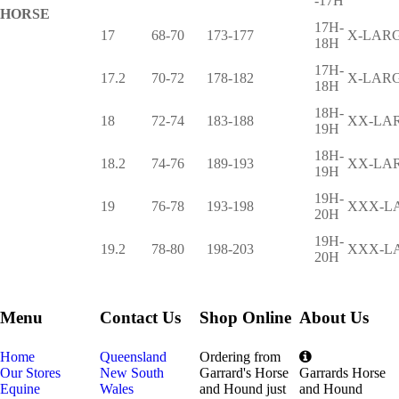
-17H
HORSE
17H-
17
68-70
173-177
X-LAR
18H
17H-
17.2
70-72
178-182
X-LAR
18H
18H-
18
72-74
183-188
XX-LA
19H
18H-
18.2
74-76
189-193
XX-LA
19H
19H-
19
76-78
193-198
XXX-L
20H
19H-
19.2
78-80
198-203
XXX-L
20H
Menu
Contact Us
Shop Online
About Us
Home
Queensland
Ordering from
Our Stores
New South
Garrard's Horse
Garrards Horse
Equine
Wales
and Hound just
and Hound