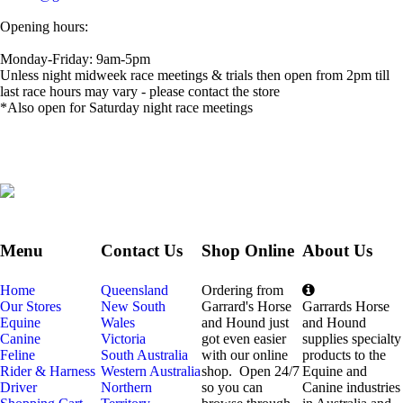
Opening hours:
Monday-Friday: 9am-5pm
Unless night midweek race meetings & trials then open from 2pm till
last race hours may vary - please contact the store
*Also open for Saturday night race meetings
Menu
Contact Us
Shop Online
About Us
Home
Queensland
Ordering from
Our Stores
New South
Garrard's Horse
Garrards Horse
Equine
Wales
and Hound just
and Hound
Canine
Victoria
got even easier
supplies specialty
Feline
South Australia
with our online
products to the
Rider & Harness
Western Australia
shop. Open 24/7
Equine and
Driver
Northern
so you can
Canine industries