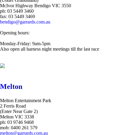
(Under Grandstand)
McIvor Highway Bendigo VIC 3550
ph: 03 5449 3460
fax: 03 5449 3469
bendigo@garrards.com.au
Opening hours:
Monday-Friday: 9am-5pm
Also open all harness night meetings till the last race
Melton
Melton Entertainment Park
2 Ferris Road
(Enter Near Gate 2)
Melton VIC 3338
ph: 03 9746 9468
mob: 0400 261 579
melton@garrards.com.au