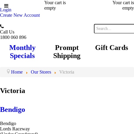
Your cart is
Your cart is
empty
empty
Login
Create New Account
Call Us
1800 060 896
Monthly
Prompt
Gift Cards
Specials
Shipping
Home
Our Stores
Victoria
Victoria
Bendigo
Bendigo
Lords Raceway