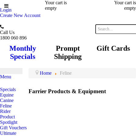
Your cart is
Your cart is
empty
empty
Login
Create New Account
Call Us
1800 060 896
Monthly
Prompt
Gift Cards
Specials
Shipping
Home
Feline
Menu
Specials
Farrier Products & Equipment
Equine
Canine
Feline
Rider
Product
Spotlight
Gift Vouchers
Ultimate