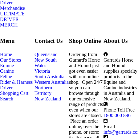
Driver
Merchandise
ULTIMATE
DRIVER
MERCH
Menu
Contact Us
Shop Online
About Us
Home
Queensland
Ordering from
Our Stores
New South
Garrard's Horse
Garrards Horse
Equine
Wales
and Hound just
and Hound
Canine
Victoria
got even easier
supplies specialty
Feline
South Australia
with our online
products to the
Rider & Harness
Western Australia
shop. Open 24/7
Equine and
Driver
Northern
so you can
Canine industries
Shopping Cart
Territory
browse through
in Australia and
Search
New Zealand
our extensive
New Zealand.
range of products
even when our
Phone Toll Free
stores are closed.
1800 060 896
Place an order
online, over the
Email
phone, or store;
info@garrards.c
it's that easy, all