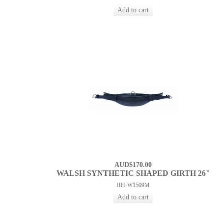
AUD$170.00
WALSH SYNTHETIC SHAPED GIRTH 26"
HH-W1509M