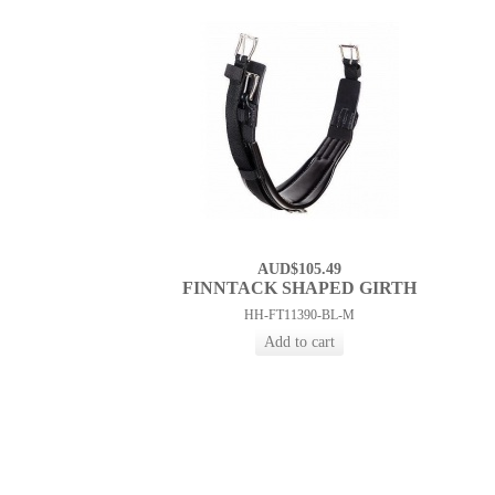
AUD$105.49
FINNTACK SHAPED GIRTH
HH-FT11390-BL-M