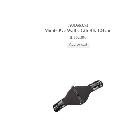
AUD$63.71
Monte Pvc Waffle Gth Blk 124Cm
HH-523805