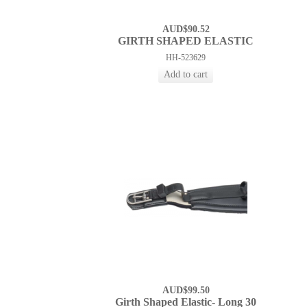
AUD$90.52
GIRTH SHAPED ELASTIC
HH-523629
AUD$99.50
Girth Shaped Elastic- Long 30