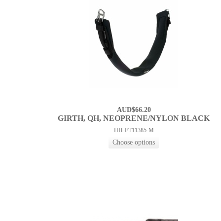
AUD$66.20
GIRTH, QH, NEOPRENE/NYLON BLACK
HH-FT11385-M