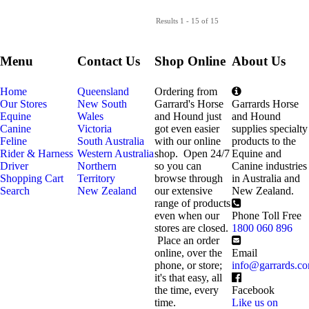
Results 1 - 15 of 15
Menu
Contact Us
Shop Online
About Us
Home
Queensland
Ordering from
Our Stores
New South
Garrard's Horse
Garrards Horse
Equine
Wales
and Hound just
and Hound
Canine
Victoria
got even easier
supplies specialty
Feline
South Australia
with our online
products to the
Rider & Harness
Western Australia
shop. Open 24/7
Equine and
Driver
Northern
so you can
Canine industries
Shopping Cart
Territory
browse through
in Australia and
Search
New Zealand
our extensive
New Zealand.
range of products
even when our
Phone Toll Free
stores are closed.
1800 060 896
Place an order
online, over the
Email
phone, or store;
info@garrards.c
it's that easy, all
the time, every
Facebook
time.
Like us on