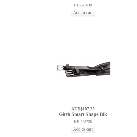
HH-523630
AUD$107.25
Girth Smart Shape Blk
HH-523726