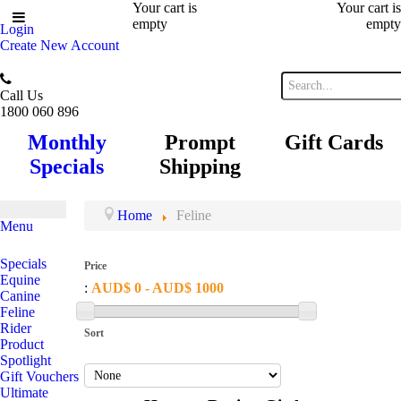
Your cart is
Your cart is
empty
empty
Login
Create New Account
Call Us
1800 060 896
Monthly
Prompt
Gift Cards
Specials
Shipping
Home
Feline
Menu
Specials
Price
Equine
:
AUD$ 0 - AUD$ 1000
Canine
Feline
Rider
Sort
Product
Spotlight
Gift Vouchers
Ultimate