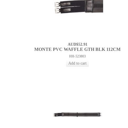
AUD$52.91
MONTE PVC WAFFLE GTH BLK 112CM
HH-523803