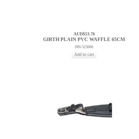
AUD$53.76
GIRTH PLAIN PVC WAFFLE 65CM
HH-523666