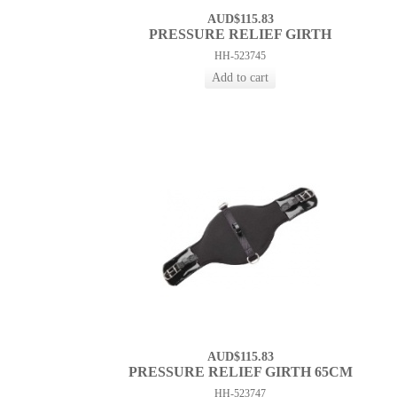
AUD$115.83
PRESSURE RELIEF GIRTH
HH-523745
AUD$115.83
PRESSURE RELIEF GIRTH 65CM
HH-523747