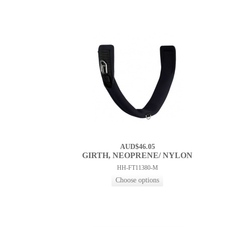
AUD$46.05
GIRTH, NEOPRENE/ NYLON
HH-FT11380-M