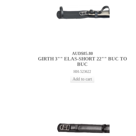
AUD$85.80
GIRTH 3"" ELAS-SHORT 22"" BUC TO
BUC
HH-523622