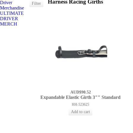
Harness Racing Girths
Driver
Merchandise
ULTIMATE
DRIVER
MERCH
AUD$90.52
Expandable Elastic Girth 3"" Standard
HH-523625