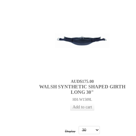
AUD$175.00
WALSH SYNTHETIC SHAPED GIRTH
LONG 30"
HH-W1509L
Display