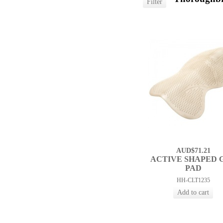
AUD$71.21
ACTIVE SHAPED 
PAD
HH-CLT1235