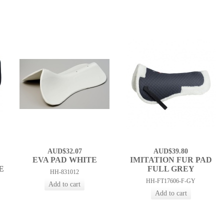
AUD$32.07
AUD$39.80
EVA PAD WHITE
IMITATION FUR PAD
E
FULL GREY
HH-831012
HH-FT17606-F-GY