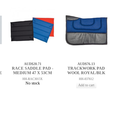
AUD$20.71
AUD$76.13
RACE SADDLE PAD -
TRACKWORK PAD
E
MEDIUM 47 X 53CM
WOOL ROYAL/BLK
HH-RAC3015X
HH-837612
No stock