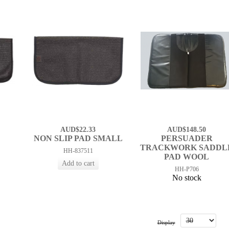
AUD$22.33
AUD$148.50
D
NON SLIP PAD SMALL
PERSUADER
TRACKWORK SADDL
HH-837511
PAD WOOL
HH-P706
No stock
Display