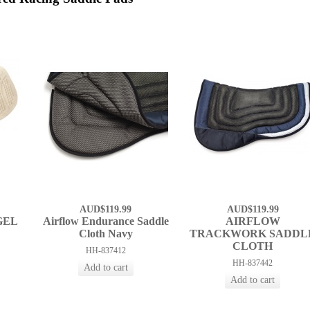
AUD$119.99
AUD$119.99
GEL
Airflow Endurance Saddle
AIRFLOW
Cloth Navy
TRACKWORK SADDL
CLOTH
HH-837412
HH-837442