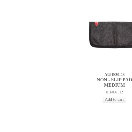
AUD$20.48
NON - SLIP PA
MEDIUM
HH-837512