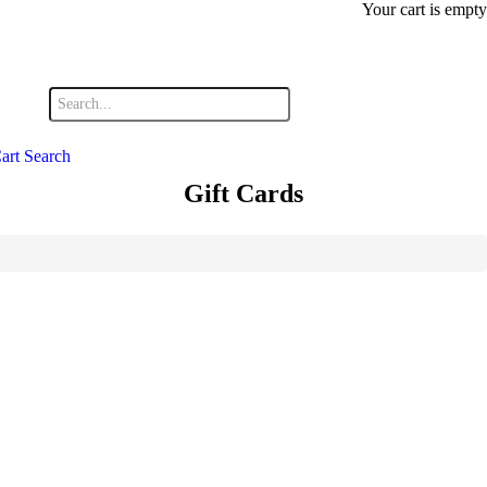
Your cart is empty
art
Search
Gift Cards