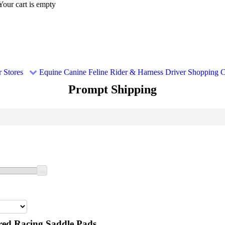
Your cart is empty
 Stores
Equine
Canine
Feline
Rider & Harness Driver
Shopping C
Prompt Shipping
ed Racing Saddle Pads