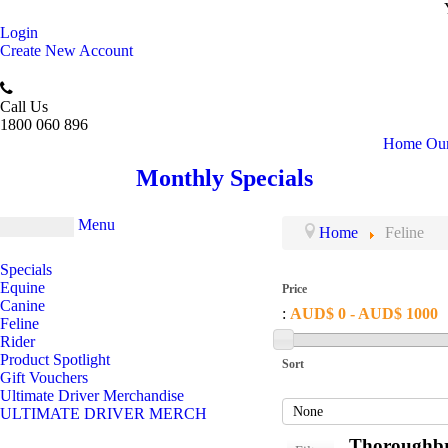
Login
Create New Account
Call Us
1800 060 896
Home
Our
Monthly Specials
Menu
Home
Feline
Specials
Equine
Price
Canine
:
AUD$ 0 - AUD$ 1000
Feline
Rider
Product Spotlight
Sort
Gift Vouchers
Ultimate Driver Merchandise
ULTIMATE DRIVER MERCH
Thoroughbr