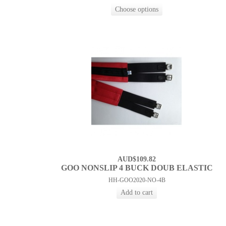
AUD$109.82
GOO NONSLIP 4 BUCK DOUB ELASTIC
HH-GOO2020-NO-4B