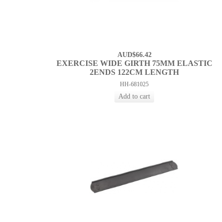
AUD$66.42
EXERCISE WIDE GIRTH 75MM ELASTIC
2ENDS 122CM LENGTH
HH-681025