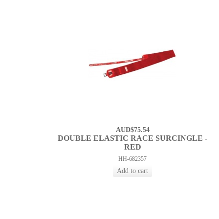
AUD$75.54
DOUBLE ELASTIC RACE SURCINGLE -
RED
HH-682357