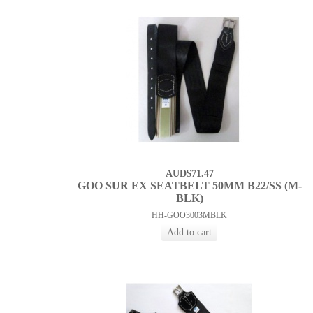
AUD$71.47
GOO SUR EX SEATBELT 50MM B22/SS (M-
BLK)
HH-GOO3003MBLK