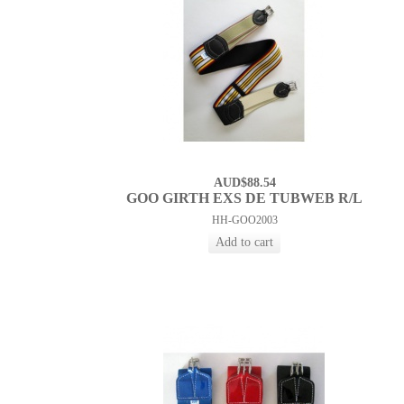
AUD$88.54
GOO GIRTH EXS DE TUBWEB R/L
HH-GOO2003