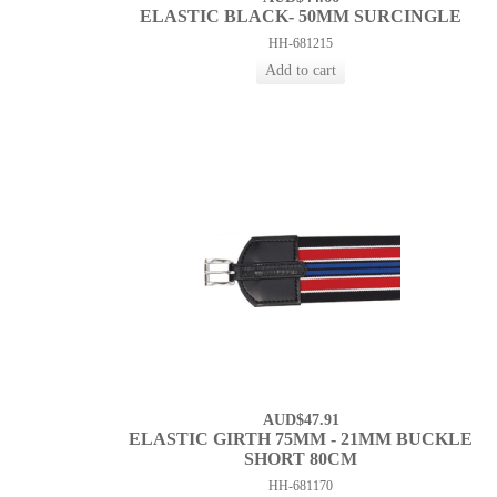
ELASTIC BLACK- 50MM SURCINGLE
HH-681215
AUD$47.91
ELASTIC GIRTH 75MM - 21MM BUCKLE
SHORT 80CM
HH-681170