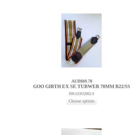
AUD$69.70
GOO GIRTH EX SE TUBWEB 70MM B22/SS
HH-GOO2002-S