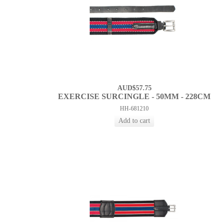
AUD$57.75
EXERCISE SURCINGLE - 50MM - 228CM
HH-681210