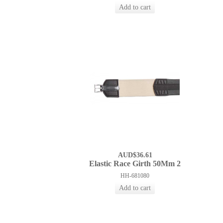
AUD$36.61
Elastic Race Girth 50Mm 2
HH-681080