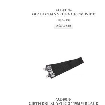
AUD$35.94
GIRTH CHANNEL EVA 10CM WIDE
HH-682601
AUD$68.84
GIRTH DBL ELASTIC 3" 19MM BLACK