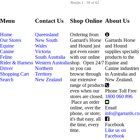
Results 1 - 30 of 62
Menu
Contact Us
Shop Online
About Us
Home
Queensland
Ordering from
Our Stores
New South
Garrard's Horse
Garrards Horse
Equine
Wales
and Hound just
and Hound
Canine
Victoria
got even easier
supplies specialty
Feline
South Australia
with our online
products to the
Rider & Harness
Western Australia
shop. Open 24/7
Equine and
Driver
Northern
so you can
Canine industries
Shopping Cart
Territory
browse through
in Australia and
Search
New Zealand
our extensive
New Zealand.
range of products
even when our
Phone Toll Free
stores are closed.
1800 060 896
Place an order
online, over the
Email
phone, or store;
info@garrards.c
it's that easy, all
the time, every
Facebook
time.
Like us on
Facebook