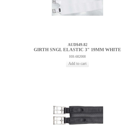
AUD$49.82
GIRTH SNGL ELASTIC 3" 19MM WHITE
HH-682008