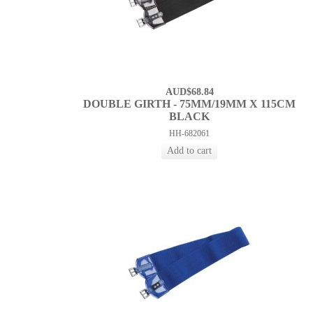
AUD$68.84
DOUBLE GIRTH - 75MM/19MM X 115CM
BLACK
HH-682061