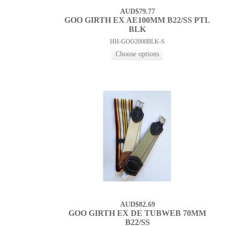
AUD$79.77
GOO GIRTH EX AE100MM B22/SS PTL
BLK
HH-GOO2000BLK-S
AUD$82.69
GOO GIRTH EX DE TUBWEB 70MM
B22/SS