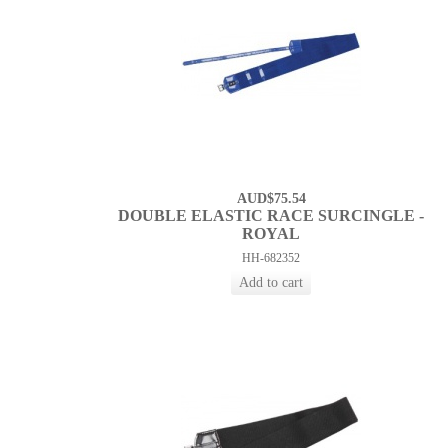
AUD$75.54
DOUBLE ELASTIC RACE SURCINGLE -
ROYAL
HH-682352