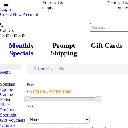
Your cart is
Your cart is
empty
empty
Login
Create New Account
Call Us
1800 060 896
Monthly
Prompt
Gift Cards
Specials
Shipping
Home
Feline
Menu
Specials
Price
Equine
:
AUD$ 0 - AUD$ 1000
Canine
Feline
Rider
Sort
Product
Spotlight
Gift Vouchers
Ultimate