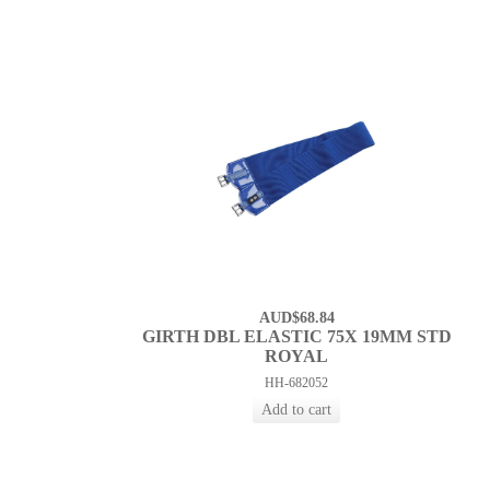
AUD$68.84
GIRTH DBL ELASTIC 75X 19MM STD
ROYAL
HH-682052