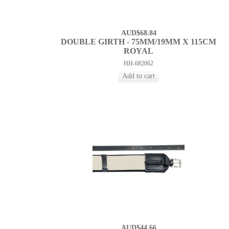
AUD$68.84
DOUBLE GIRTH - 75MM/19MM X 115CM
ROYAL
HH-682062
AUD$44.66