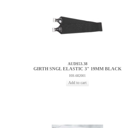
AUD$53.38
GIRTH SNGL ELASTIC 3" 19MM BLACK
HH-682001