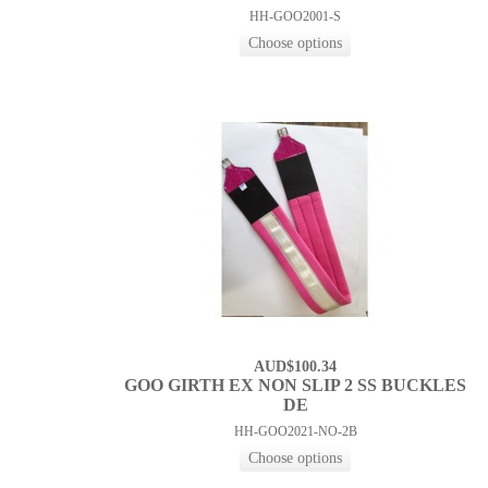
HH-GOO2001-S
AUD$100.34
GOO GIRTH EX NON SLIP 2 SS BUCKLES
DE
HH-GOO2021-NO-2B