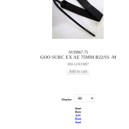
AUD$67.75
GOO SURC EX AE 75MM B22/SS -M
HH-GOO3007
Display
Start
Prev
1
2
3
Next
End