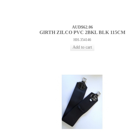
AUD$62.06
GIRTH ZILCO PVC 2BKL BLK 115CM
HH-354146