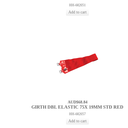
HH-682051
AUD$68.84
GIRTH DBL ELASTIC 75X 19MM STD RED
HH-682057