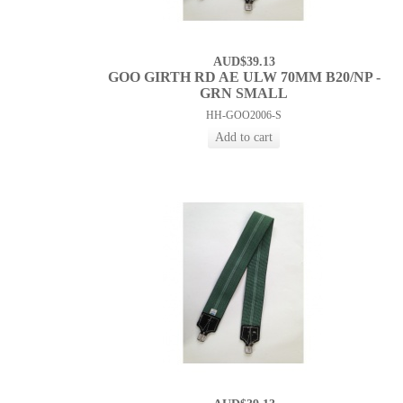
AUD$39.13
GOO GIRTH RD AE ULW 70MM B20/NP -
GRN SMALL
HH-GOO2006-S