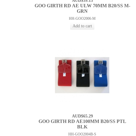
AUD$39.13
GOO GIRTH RD AE ULW 70MM B20/SS M-
GRN
HH-GOO2006-M
AUD$65.29
GOO GIRTH RD AE100MM B20/SS PTL
BLK
HH-GOO2004B-S