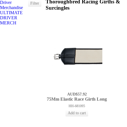
Thoroughbred Racing Girths &
Driver
Surcingles
Merchandise
ULTIMATE
DRIVER
MERCH
AUD$57.92
75Mm Elastic Race Girth Long
HH-681095