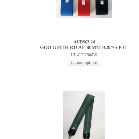
AUD$63.24
GOO GIRTH RD AE 80MM B20/SS PTL
HH-GOO2007-S