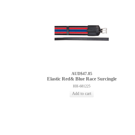
AUD$47.85
Elastic Red& Blue Race Surcingle
HH-681225