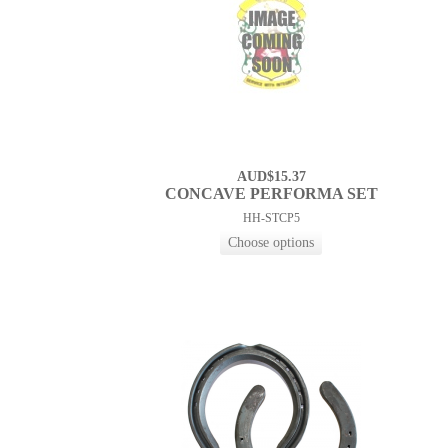
AUD$15.37
CONCAVE PERFORMA SET
HH-STCP5