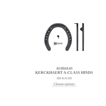
AUD$10.03
KERCKHAERT A-CLASS HINDS
HH-KACH0