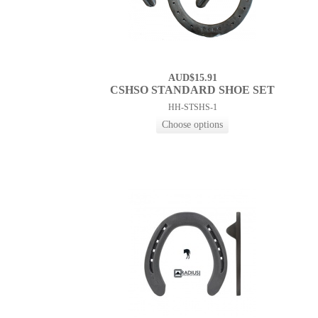
AUD$15.91
CSHSO STANDARD SHOE SET
HH-STSHS-1