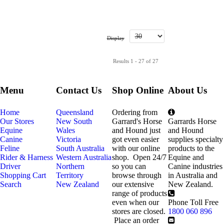
Display
Results 1 - 27 of 27
Menu
Contact Us
Shop Online
About Us
Home
Queensland
Ordering from
Our Stores
New South
Garrard's Horse
Garrards Horse
Equine
Wales
and Hound just
and Hound
Canine
Victoria
got even easier
supplies specialty
Feline
South Australia
with our online
products to the
Rider & Harness
Western Australia
shop. Open 24/7
Equine and
Driver
Northern
so you can
Canine industries
Shopping Cart
Territory
browse through
in Australia and
Search
New Zealand
our extensive
New Zealand.
range of products
even when our
Phone Toll Free
stores are closed.
1800 060 896
Place an order