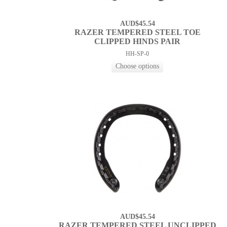
AUD$45.54
RAZER TEMPERED STEEL TOE
CLIPPED HINDS PAIR
HH-SP-0
AUD$45.54
RAZER TEMPERED STEEL UNCLIPPED