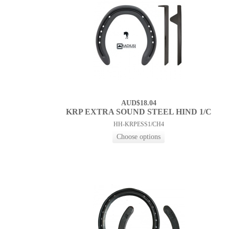
AUD$18.04
KRP EXTRA SOUND STEEL HIND 1/C
HH-KRPESS1/CH4