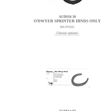
AUD$10.30
O'DWYER SPRINTER HINDS ONLY
HH-PSSH2