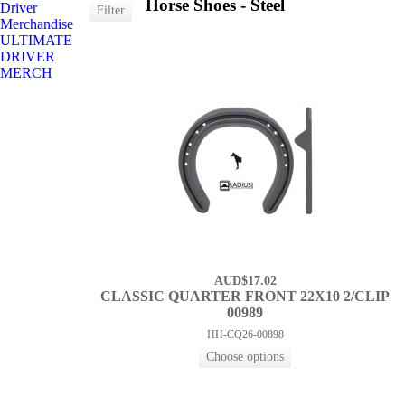
Horse Shoes - Steel
Driver
Merchandise
ULTIMATE
DRIVER
MERCH
AUD$17.02
CLASSIC QUARTER FRONT 22X10 2/CLIP
00989
HH-CQ26-00898