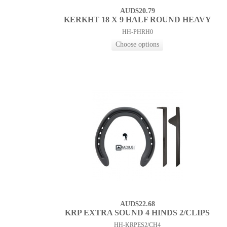
AUD$20.79
KERKHT 18 X 9 HALF ROUND HEAVY
HH-PHRH0
AUD$22.68
KRP EXTRA SOUND 4 HINDS 2/CLIPS
HH-KRPES2/CH4