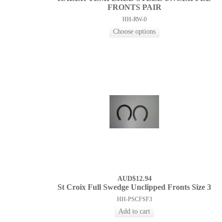
FRONTS PAIR
HH-RW-0
AUD$12.94
St Croix Full Swedge Unclipped Fronts Size 3
HH-PSCFSF3