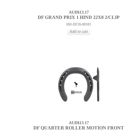
AUD$13.17
DF GRAND PRIX 1 HIND 22X8 2/CLIP
HH-DF26-00183
AUD$13.17
DF QUARTER ROLLER MOTION FRONT