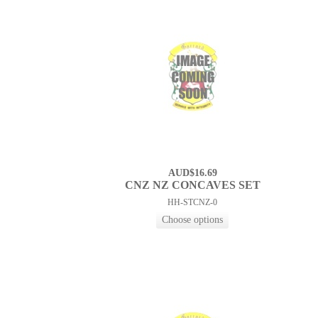
AUD$16.69
CNZ NZ CONCAVES SET
HH-STCNZ-0