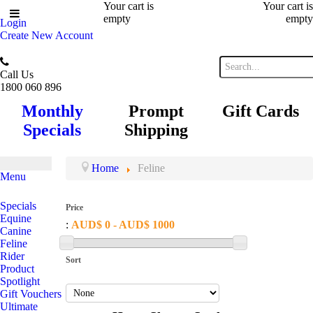
Your cart is
Your cart is
empty
empty
Login
Create New Account
Call Us
1800 060 896
Monthly
Prompt
Gift Cards
Specials
Shipping
Home
Feline
Menu
Specials
Price
Equine
:
AUD$ 0 - AUD$ 1000
Canine
Feline
Rider
Sort
Product
Spotlight
Gift Vouchers
Ultimate