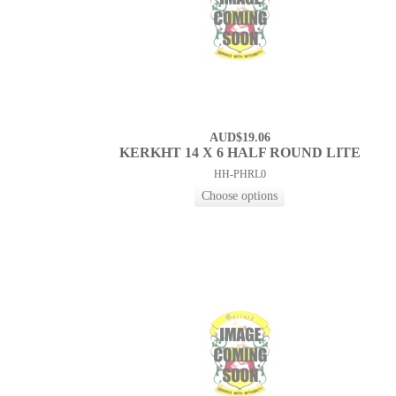
AUD$19.06
KERKHT 14 X 6 HALF ROUND LITE
HH-PHRL0