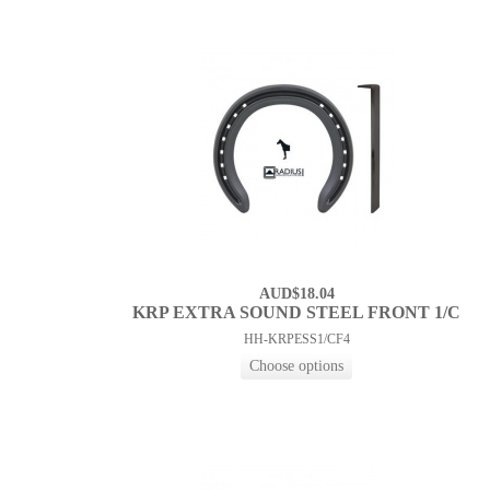
AUD$18.04
KRP EXTRA SOUND STEEL FRONT 1/C
HH-KRPESS1/CF4