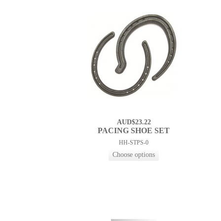
AUD$23.22
PACING SHOE SET
HH-STPS-0