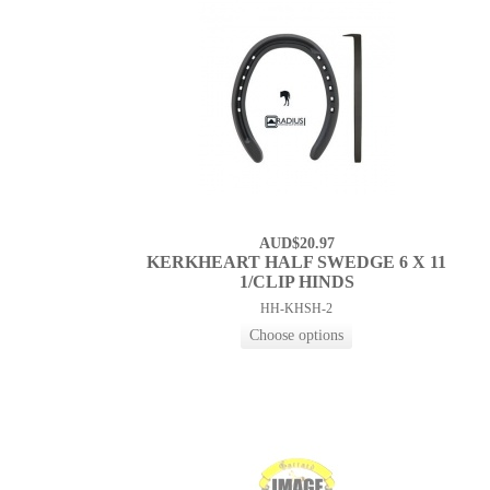
AUD$20.97
KERKHEART HALF SWEDGE 6 X 11
1/CLIP HINDS
HH-KHSH-2