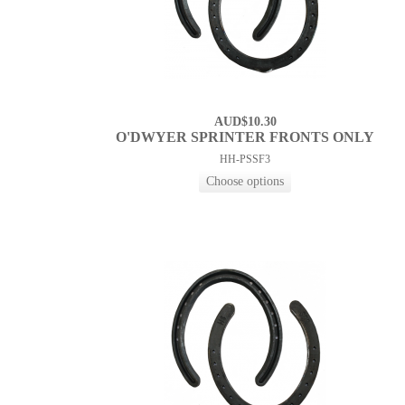
AUD$10.30
O'DWYER SPRINTER FRONTS ONLY
HH-PSSF3