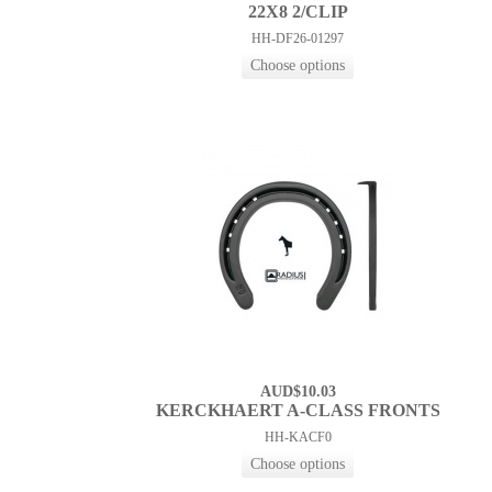
22X8 2/CLIP
HH-DF26-01297
AUD$10.03
KERCKHAERT A-CLASS FRONTS
HH-KACF0