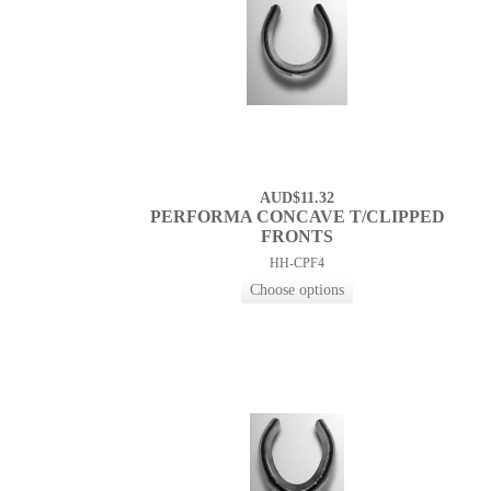
AUD$11.32
PERFORMA CONCAVE T/CLIPPED
FRONTS
HH-CPF4