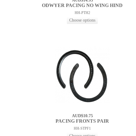
AUD$14.93
ODWYER PACING NO WING HIND
HH-PTH2
AUD$10.75
PACING FRONTS PAIR
HH-STPF1