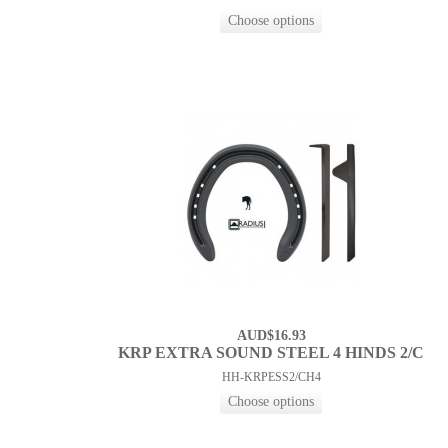
AUD$16.93
KRP EXTRA SOUND STEEL 4 HINDS 2/C
HH-KRPESS2/CH4