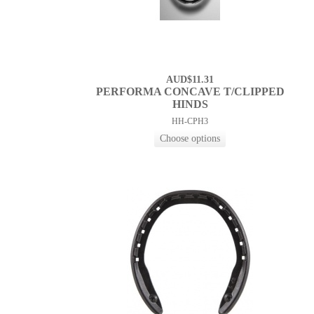
AUD$11.31
PERFORMA CONCAVE T/CLIPPED
HINDS
HH-CPH3