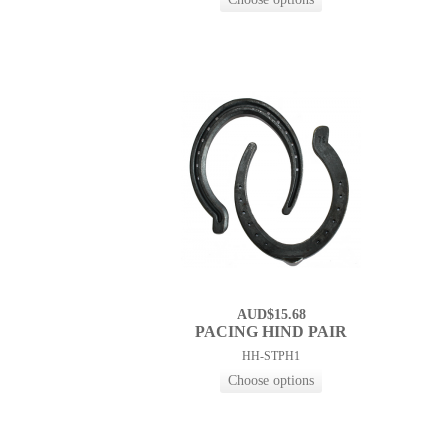
AUD$15.68
PACING HIND PAIR
HH-STPH1