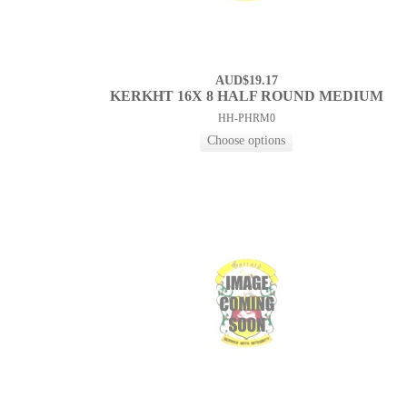
AUD$19.17
KERKHT 16X 8 HALF ROUND MEDIUM
HH-PHRM0