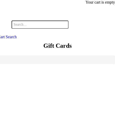
Your cart is empty
art
Search
Gift Cards