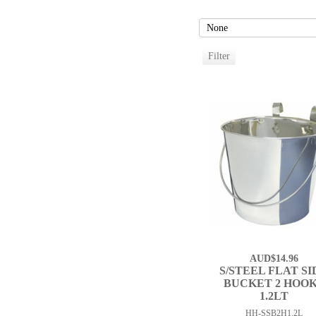
AUD$14.96
S/STEEL FLAT SI
BUCKET 2 HOO
1.2LT
HH-SSB2H1.2L