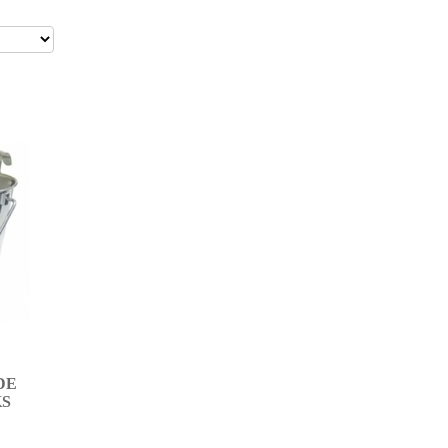
DE
KS