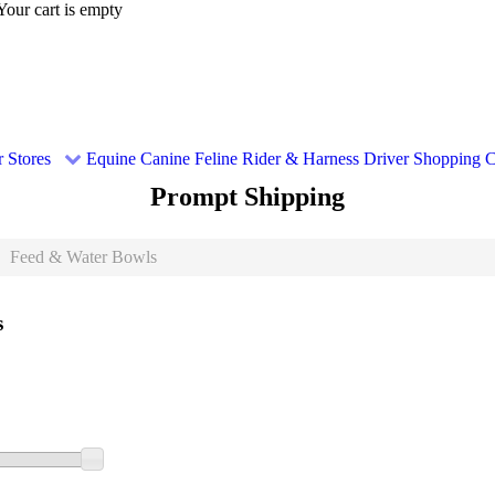
Your cart is empty
 Stores
Equine
Canine
Feline
Rider & Harness Driver
Shopping C
Prompt Shipping
Feed & Water Bowls
s