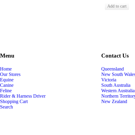
Menu
Contact Us
Home
Queensland
Our Stores
New South Wale
Equine
Victoria
Canine
South Australia
Feline
Western Australia
Rider & Harness Driver
Northern Territor
Shopping Cart
New Zealand
Search