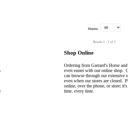
Display
Results 1 - 1 of 1
Shop Online
Ordering from Garrard's Horse and
s
even easier with our online shop. 
can browse through our extensive r
even when our stores are closed. P
online, over the phone, or store; it's 
y
time, every time.