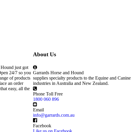
About Us
 Hound just got
Open 24/7 so you
Garrards Horse and Hound
ange of products
supplies specialty products to the Equine and Canine
lace an order
industries in Australia and New Zealand.
that easy, all the
Phone Toll Free
1800 060 896
Email
info@garrards.com.au
Facebook
Like us on Facebook