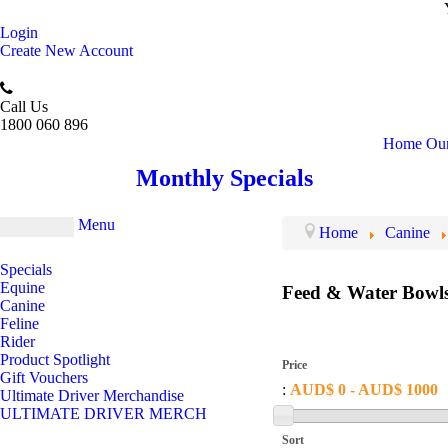
Login
Create New Account
Call Us
1800 060 896
Home
Our
Monthly Specials
Menu
Home
Canine
Specials
Equine
Feed & Water Bowl
Canine
Feline
Rider
Product Spotlight
Price
Gift Vouchers
:
AUD$ 0 - AUD$ 1000
Ultimate Driver Merchandise
ULTIMATE DRIVER MERCH
Sort