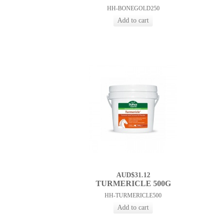
HH-BONEGOLD250
AUD$31.12
TURMERICLE 500G
HH-TURMERICLE500