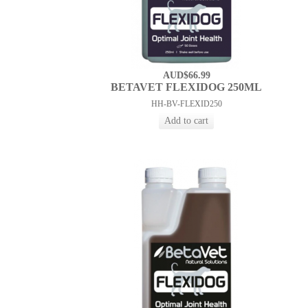
AUD$66.99
BETAVET FLEXIDOG 250ML
HH-BV-FLEXID250