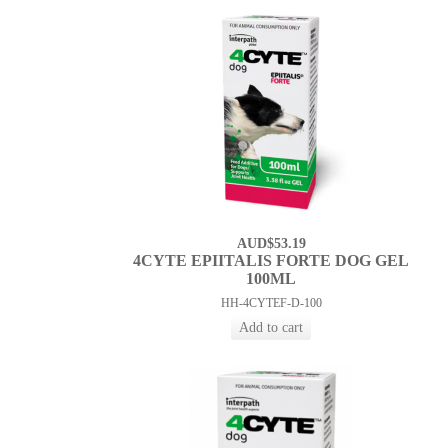
AUD$53.19
4CYTE EPIITALIS FORTE DOG GEL
100ML
HH-4CYTEF-D-100