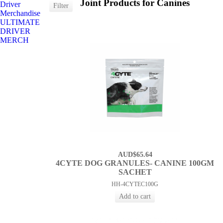
Joint Products for Canines
Driver
Merchandise
ULTIMATE
DRIVER
MERCH
AUD$65.64
4CYTE DOG GRANULES- CANINE 100GM
SACHET
HH-4CYTEC100G