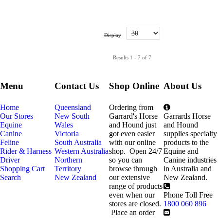
Display
Results 1 - 7 of 7
Menu
Contact Us
Shop Online
About Us
Home
Queensland
Ordering from
Our Stores
New South
Garrard's Horse
Garrards Horse
Equine
Wales
and Hound just
and Hound
Canine
Victoria
got even easier
supplies specialty
Feline
South Australia
with our online
products to the
Rider & Harness
Western Australia
shop. Open 24/7
Equine and
Driver
Northern
so you can
Canine industries
Shopping Cart
Territory
browse through
in Australia and
Search
New Zealand
our extensive
New Zealand.
range of products
even when our
Phone Toll Free
stores are closed.
1800 060 896
Place an order