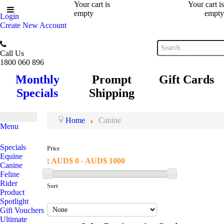
Your cart is
Your cart is
empty
empty
Login
Create New Account
Call Us
1800 060 896
Monthly
Prompt
Gift Cards
Specials
Shipping
Home
Canine
Menu
Specials
Price
Equine
:
AUD$ 0 - AUD$ 1000
Canine
Feline
Rider
Sort
Product
Spotlight
Gift Vouchers
Ultimate