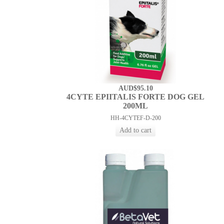
AUD$95.10
4CYTE EPIITALIS FORTE DOG GEL
200ML
HH-4CYTEF-D-200