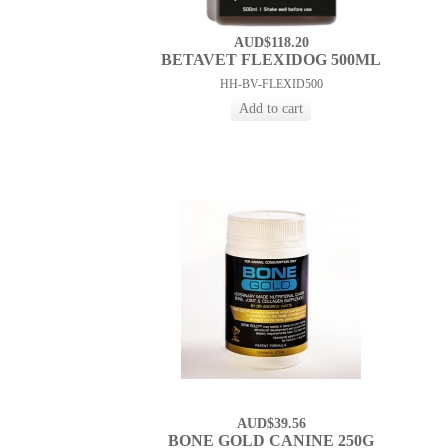
AUD$118.20
BETAVET FLEXIDOG 500ML
HH-BV-FLEXID500
AUD$39.56
BONE GOLD CANINE 250G