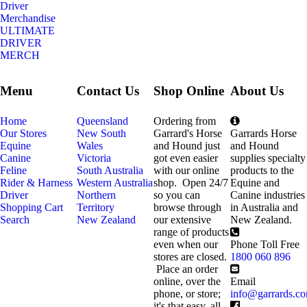
Driver
Merchandise
ULTIMATE
DRIVER
MERCH
Menu
Contact Us
Shop Online
About Us
Home
Queensland
Ordering from
Our Stores
New South
Garrard's Horse
Garrards Horse
Equine
Wales
and Hound just
and Hound
Canine
Victoria
got even easier
supplies specialty
Feline
South Australia
with our online
products to the
Rider & Harness
Western Australia
shop. Open 24/7
Equine and
Driver
Northern
so you can
Canine industries
Shopping Cart
Territory
browse through
in Australia and
Search
New Zealand
our extensive
New Zealand.
range of products
even when our
Phone Toll Free
stores are closed.
1800 060 896
Place an order
online, over the
Email
phone, or store;
info@garrards.c
it's that easy, all