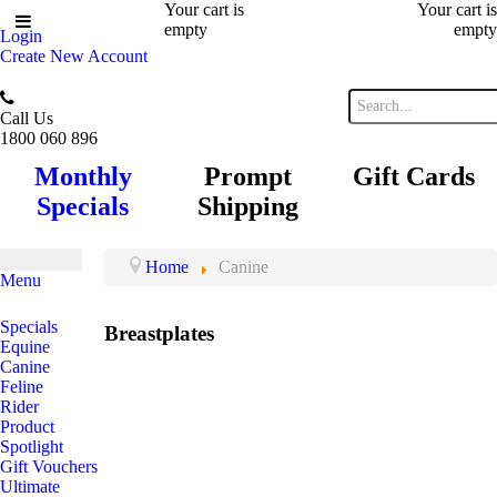
Your cart is
Your cart is
empty
empty
Login
Create New Account
Call Us
1800 060 896
Monthly
Prompt
Gift Cards
Specials
Shipping
Home
Canine
Menu
Specials
Breastplates
Equine
Canine
Feline
Rider
Product
Spotlight
Gift Vouchers
Ultimate