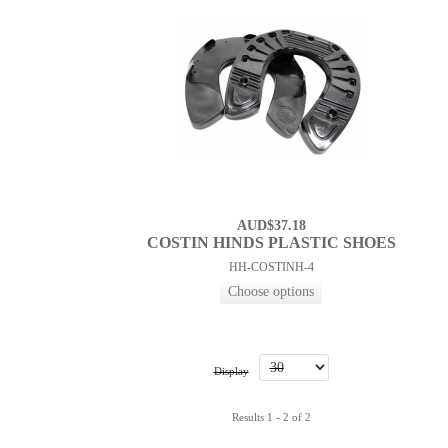
AUD$37.18
COSTIN HINDS PLASTIC SHOES
HH-COSTINH-4
Display
Results 1 - 2 of 2