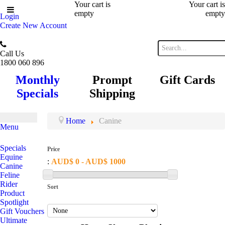
Your cart is
Your cart is
empty
empty
Login
Create New Account
Call Us
1800 060 896
Monthly
Prompt
Gift Cards
Specials
Shipping
Home
Canine
Menu
Specials
Price
Equine
:
AUD$ 0 - AUD$ 1000
Canine
Feline
Rider
Sort
Product
Spotlight
Gift Vouchers
Ultimate