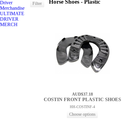
Horse Shoes - Plastic
Driver
Merchandise
ULTIMATE
DRIVER
MERCH
AUD$37.18
COSTIN FRONT PLASTIC SHOES
HH-COSTINF-4