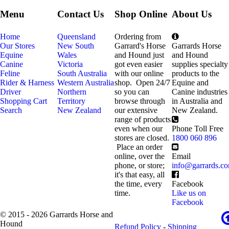
Menu
Contact Us
Shop Online
About Us
Home
Queensland
Ordering from
Our Stores
New South
Garrard's Horse
Garrards Horse
Equine
Wales
and Hound just
and Hound
Canine
Victoria
got even easier
supplies specialty
Feline
South Australia
with our online
products to the
Rider & Harness
Western Australia
shop. Open 24/7
Equine and
Driver
Northern
so you can
Canine industries
Shopping Cart
Territory
browse through
in Australia and
Search
New Zealand
our extensive
New Zealand.
range of products
even when our
Phone Toll Free
stores are closed.
1800 060 896
Place an order
online, over the
Email
phone, or store;
info@garrards.c
it's that easy, all
the time, every
Facebook
time.
Like us on
Facebook
© 2015 - 2026 Garrards Horse and
Hound
Refund Policy
-
Shipping