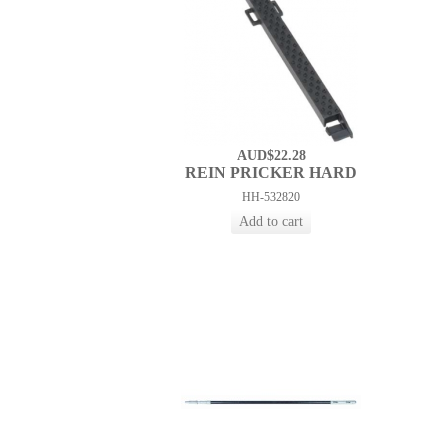
AUD$22.28
REIN PRICKER HARD
HH-532820