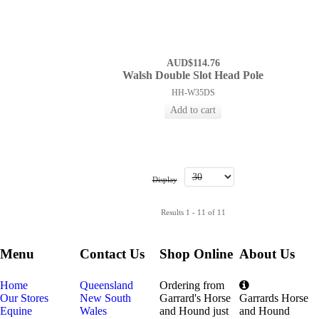
AUD$114.76
Walsh Double Slot Head Pole
HH-W35DS
Display
Results 1 - 11 of 11
Menu
Contact Us
Shop Online
About Us
Home
Queensland
Ordering from
Our Stores
New South
Garrard's Horse
Garrards Horse
Equine
Wales
and Hound just
and Hound