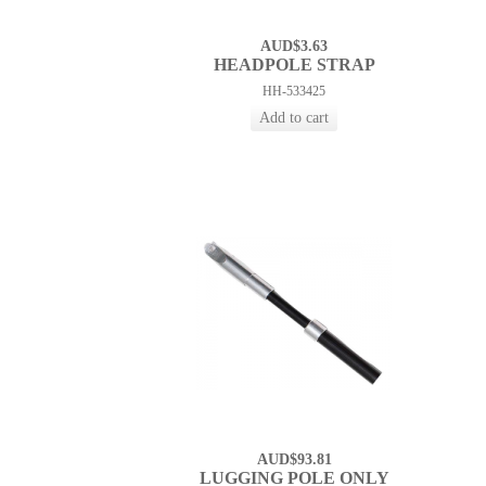
AUD$3.63
HEADPOLE STRAP
HH-533425
AUD$93.81
LUGGING POLE ONLY