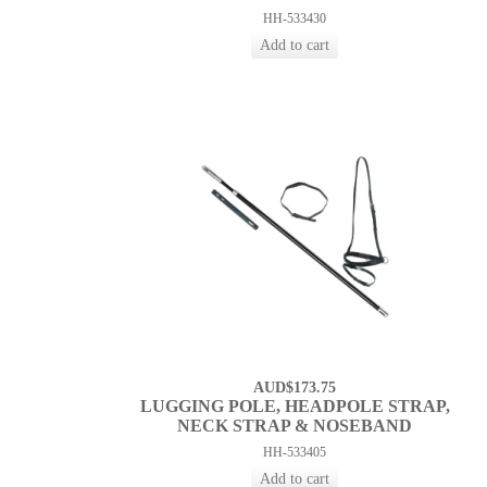
HH-533430
AUD$173.75
LUGGING POLE, HEADPOLE STRAP,
NECK STRAP & NOSEBAND
HH-533405