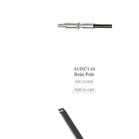
AUD$71.64
Rein Pole
HH-533450