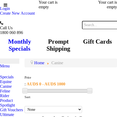
Your cart is
Your cart is
empty
empty
Login
Create New Account
Call Us
1800 060 896
Monthly
Prompt
Gift Cards
Specials
Shipping
Home
Canine
Menu
Specials
Price
Equine
:
AUD$ 0 - AUD$ 1000
Canine
Feline
Rider
Sort
Product
Spotlight
Gift Vouchers
Ultimate