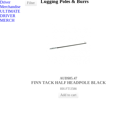
Lugging Poles & Burrs
Driver
Merchandise
ULTIMATE
DRIVER
MERCH
AUD$85.47
FINN TACK HALF HEADPOLE BLACK
HH-FT13586