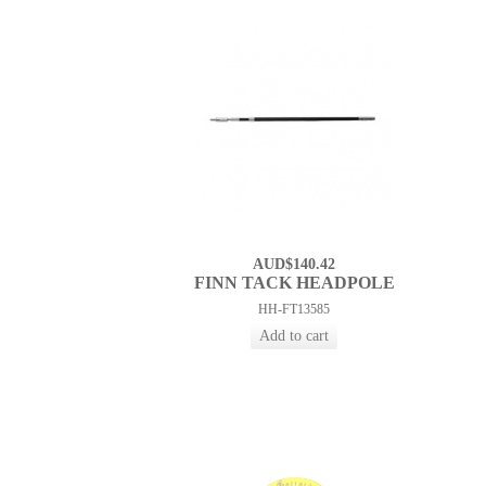
AUD$140.42
FINN TACK HEADPOLE
HH-FT13585