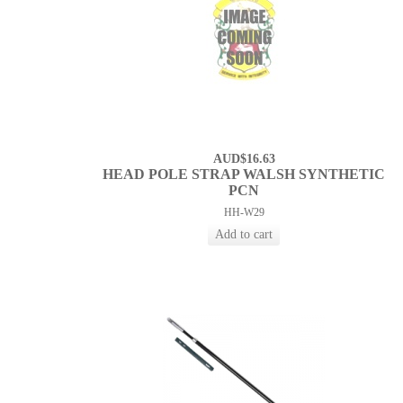
AUD$16.63
HEAD POLE STRAP WALSH SYNTHETIC
PCN
HH-W29