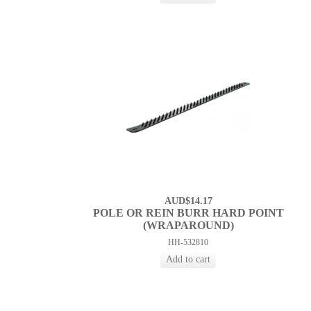
AUD$14.17
POLE OR REIN BURR HARD POINT
(WRAPAROUND)
HH-532810