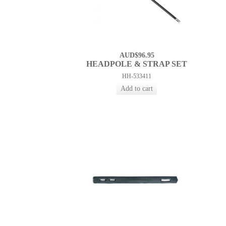
AUD$96.95
HEADPOLE & STRAP SET
HH-533411