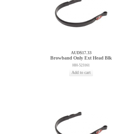
AUD$17.33
Browband Only Ext Head Blk
HH-523161