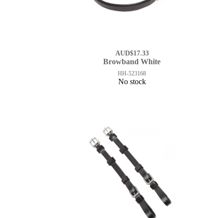
AUD$17.33
Browband White
HH-523168
No stock