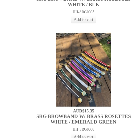
WHITE / BLK
HH-SRG0085
AUD$15.35
SRG BROWBAND W/-BRASS ROSETTES
WHITE / EMERALD GREEN
HH-SRG0088