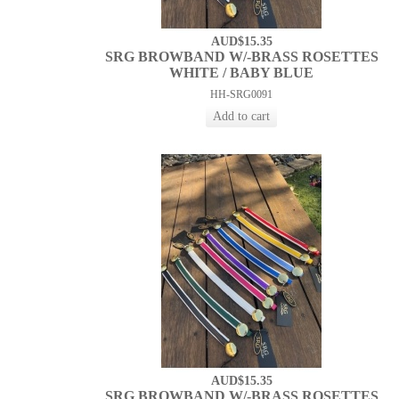
AUD$15.35
SRG BROWBAND W/-BRASS ROSETTES
WHITE / BABY BLUE
HH-SRG0091
AUD$15.35
SRG BROWBAND W/-BRASS ROSETTES