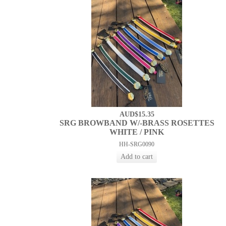
AUD$15.35
SRG BROWBAND W/-BRASS ROSETTES
WHITE / PINK
HH-SRG0090