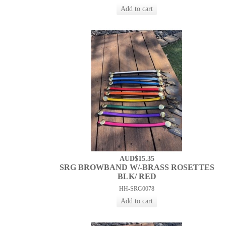
AUD$15.35
SRG BROWBAND W/-BRASS ROSETTES
BLK/ RED
HH-SRG0078