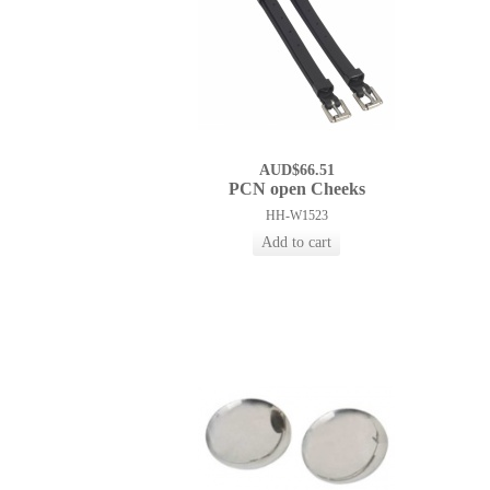
AUD$66.51
PCN open Cheeks
HH-W1523