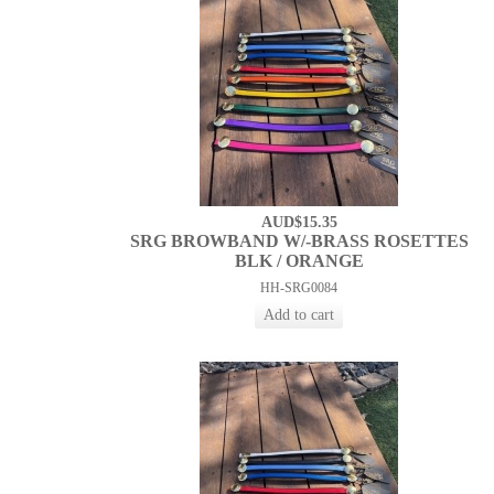
AUD$15.35
SRG BROWBAND W/-BRASS ROSETTES
BLK / ORANGE
HH-SRG0084