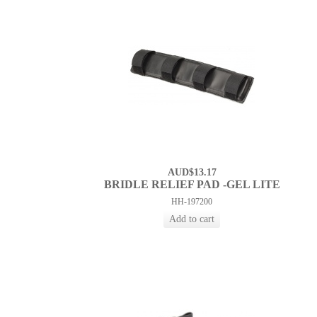
AUD$13.17
BRIDLE RELIEF PAD -GEL LITE
HH-197200