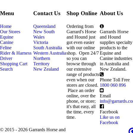
Menu
Contact Us
Shop Online
About Us
Home
Queensland
Ordering from
Our Stores
New South
Garrard's Horse
Garrards Horse
Equine
Wales
and Hound just
and Hound
Canine
Victoria
got even easier
supplies specialty
Feline
South Australia
with our online
products to the
Rider & Harness
Western Australia
shop. Open 24/7
Equine and
Driver
Northern
so you can
Canine industries
Shopping Cart
Territory
browse through
in Australia and
Search
New Zealand
our extensive
New Zealand.
range of products
even when our
Phone Toll Free
stores are closed.
1800 060 896
Place an order
online, over the
Email
phone, or store;
info@garrards.c
it's that easy, all
the time, every
Facebook
time.
Like us on
Facebook
© 2015 - 2026 Garrards Horse and