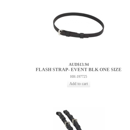
AUD$13.94
FLASH STRAP- EVENT BLK ONE SIZE
HH-197725