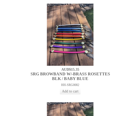
AUD$15.35
SRG BROWBAND W/-BRASS ROSETTES
BLK / BABY BLUE
HH-SRG0082