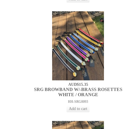
AUD$15.35
SRG BROWBAND W/-BRASS ROSETTES
WHITE / ORANGE
HH-SRG0093