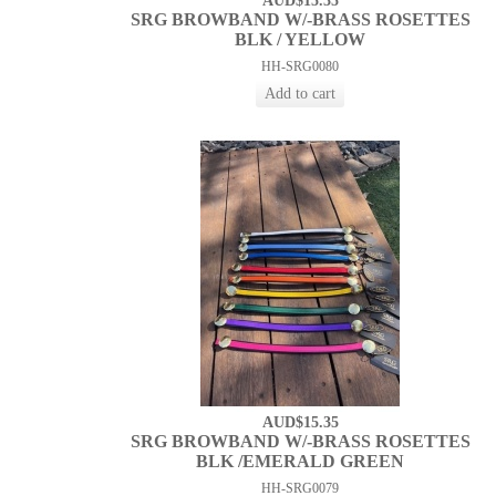
AUD$15.35
SRG BROWBAND W/-BRASS ROSETTES
BLK / YELLOW
HH-SRG0080
AUD$15.35
SRG BROWBAND W/-BRASS ROSETTES
BLK /EMERALD GREEN
HH-SRG0079