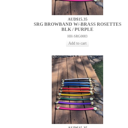
AUD$15.35
SRG BROWBAND W/-BRASS ROSETTES
BLK / PURPLE
HH-SRG0083