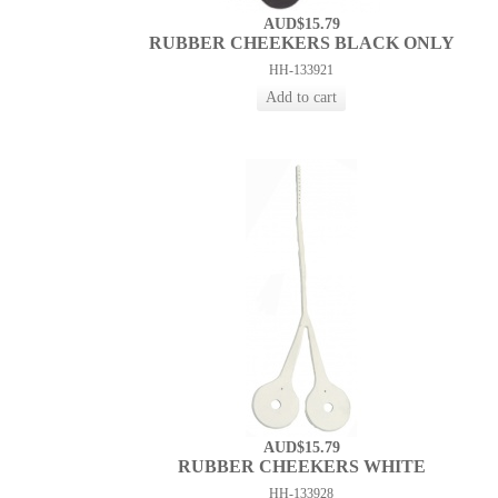
AUD$15.79
RUBBER CHEEKERS BLACK ONLY
HH-133921
AUD$15.79
RUBBER CHEEKERS WHITE
HH-133928