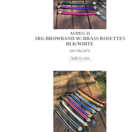
AUD$15.35
SRG BROWBAND W/-BRASS ROSETTES
BLK/WHITE
HH-SRG0076