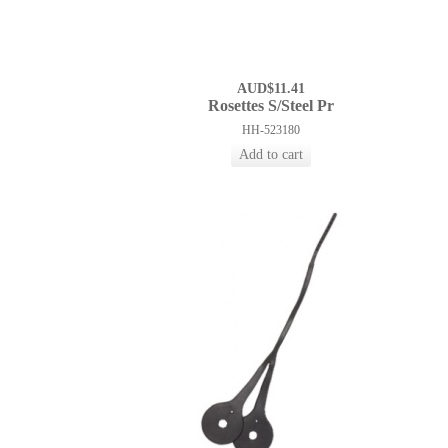
AUD$11.41
Rosettes S/Steel Pr
HH-523180