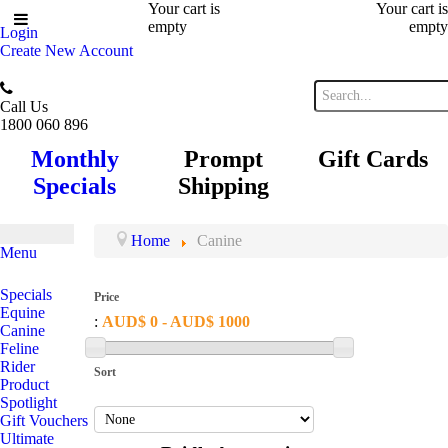
Your cart is
Your cart is
empty
empty
Login
Create New Account
Call Us
1800 060 896
Monthly
Prompt
Gift Cards
Specials
Shipping
Home
Canine
Menu
Specials
Price
Equine
:
AUD$ 0 - AUD$ 1000
Canine
Feline
Rider
Sort
Product
Spotlight
Gift Vouchers
Ultimate