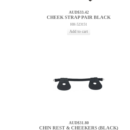
AUD$33.42
CHEEK STRAP PAIR BLACK
HH-523151
AUD$31.80
CHIN REST & CHEEKERS (BLACK)