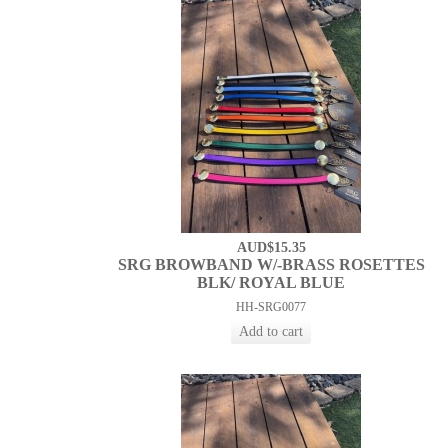
AUD$15.35
SRG BROWBAND W/-BRASS ROSETTES
BLK/ ROYAL BLUE
HH-SRG0077