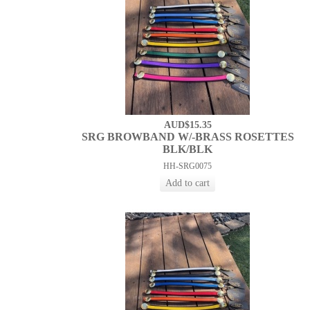
AUD$15.35
SRG BROWBAND W/-BRASS ROSETTES
BLK/BLK
HH-SRG0075