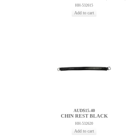
HH-532615
AUD$15.40
CHIN REST BLACK
HH-532620