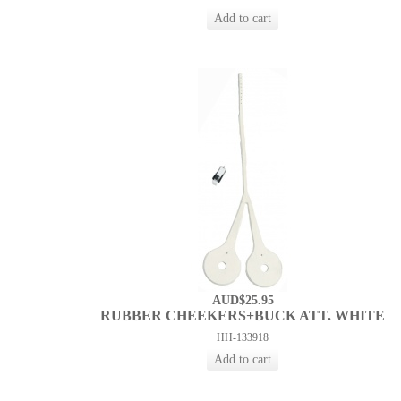
AUD$25.95
RUBBER CHEEKERS+BUCK ATT. WHITE
HH-133918