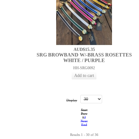
AUD$15.35
SRG BROWBAND W/-BRASS ROSETTES
WHITE / PURPLE
HH-SRG0092
Display
Start
Prev
1
2
Next
End
Results 1 - 30 of 36