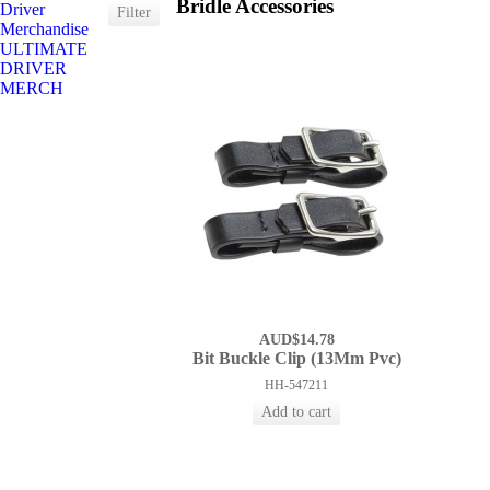
Bridle Accessories
Driver
Merchandise
ULTIMATE
DRIVER
MERCH
AUD$14.78
Bit Buckle Clip (13Mm Pvc)
HH-547211