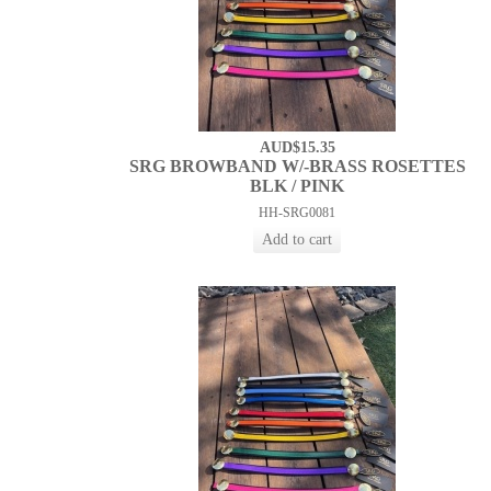
AUD$15.35
SRG BROWBAND W/-BRASS ROSETTES
BLK / PINK
HH-SRG0081