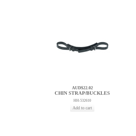
AUD$22.02
CHIN STRAP/BUCKLES
HH-532610