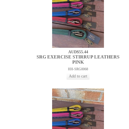
AUD$55.44
SRG EXERCISE STIRRUP LEATHERS
PINK
HH-SRG0068