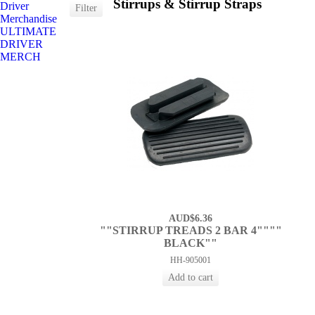
Stirrups & Stirrup Straps
Driver
Merchandise
ULTIMATE
DRIVER
MERCH
AUD$6.36
""STIRRUP TREADS 2 BAR 4""""
BLACK""
HH-905001