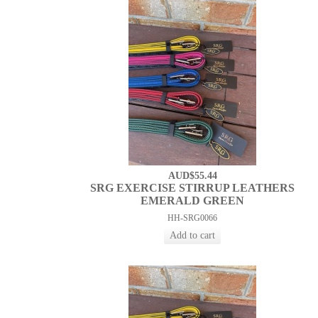
AUD$55.44
SRG EXERCISE STIRRUP LEATHERS
EMERALD GREEN
HH-SRG0066