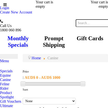
Your cart is
Your cart is
empty
empty
Login
Create New Account
Call Us
1800 060 896
Monthly
Prompt
Gift Cards
Specials
Shipping
Home
Canine
Menu
Specials
Price
Equine
:
AUD$ 0 - AUD$ 1000
Canine
Feline
Rider
Sort
Product
Spotlight
Gift Vouchers
Ultimate