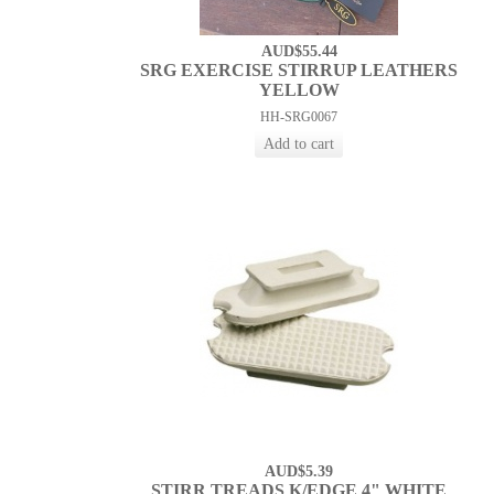
AUD$55.44
SRG EXERCISE STIRRUP LEATHERS
YELLOW
HH-SRG0067
AUD$5.39
STIRR TREADS K/EDGE 4" WHITE