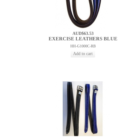
AUD$63.53
EXERCISE LEATHERS BLUE
HH-G1000C-RB