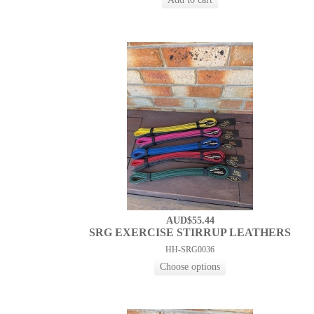
AUD$55.44
SRG EXERCISE STIRRUP LEATHERS
HH-SRG0036