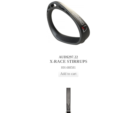
AUD$297.22
X-RACE STIRRUPS
HH-688581