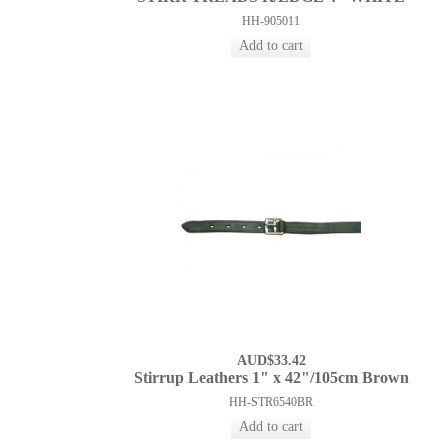
HH-905011
AUD$33.42
Stirrup Leathers 1" x 42"/105cm Brown
HH-STR6540BR