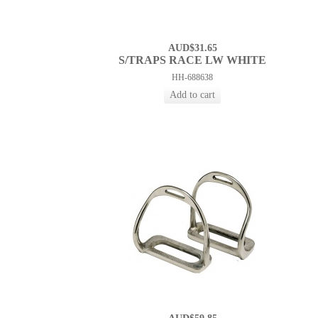
AUD$31.65
S/TRAPS RACE LW WHITE
HH-688638