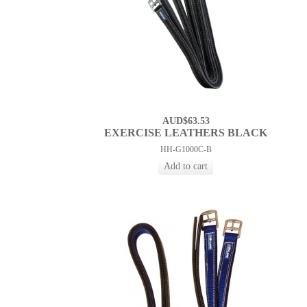
AUD$63.53
EXERCISE LEATHERS BLACK
HH-G1000C-B