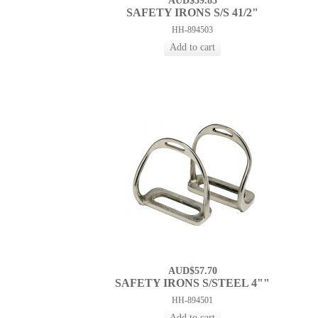
AUD$59.85
SAFETY IRONS S/S 41/2"
HH-894503
AUD$57.70
SAFETY IRONS S/STEEL 4""
HH-894501