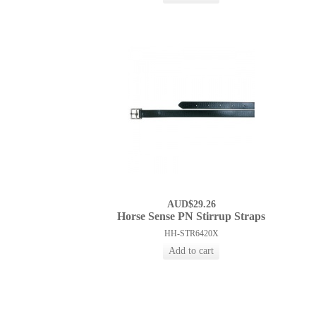
AUD$29.26
Horse Sense PN Stirrup Straps
HH-STR6420X