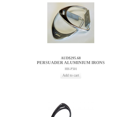
AUD$295.68
PERSUADER ALUMINIUM IRONS
HH-P501