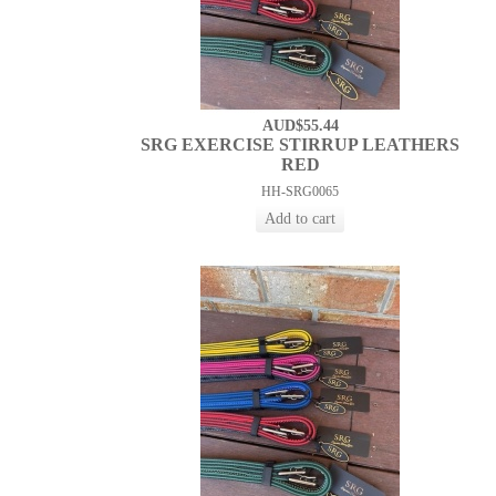
AUD$55.44
SRG EXERCISE STIRRUP LEATHERS
RED
HH-SRG0065