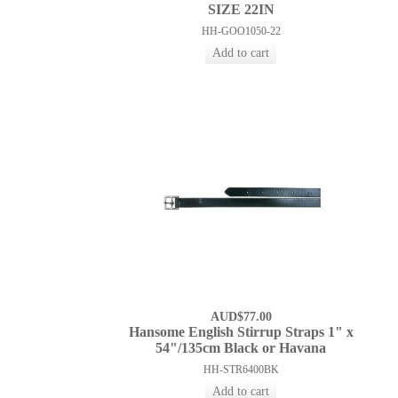
SIZE 22IN
HH-GOO1050-22
AUD$77.00
Hansome English Stirrup Straps 1" x
54"/135cm Black or Havana
HH-STR6400BK