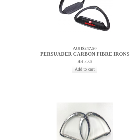
AUD$247.50
PERSUADER CARBON FIBRE IRONS
HH-P508