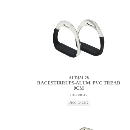
AUD$51.28
RACESTIRRUPS-ALUM. PVC TREAD
9CM
HH-688515