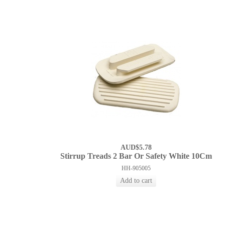
AUD$5.78
Stirrup Treads 2 Bar Or Safety White 10Cm
HH-905005