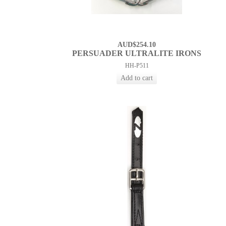
AUD$254.10
PERSUADER ULTRALITE IRONS
HH-P511