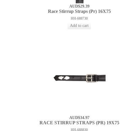
AUD$29.39
Race Stirrup Straps (Pr) 16X75
HH-688730
AUD$34.97
RACE STIRRUP STRAPS (PR) 19X75
HH-688830