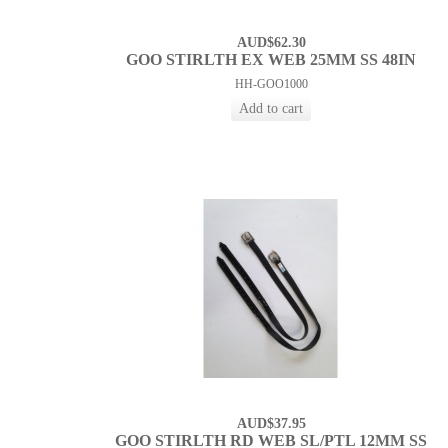
AUD$62.30
GOO STIRLTH EX WEB 25MM SS 48IN
HH-GOO1000
AUD$37.95
GOO STIRLTH RD WEB SL/PTL 12MM SS