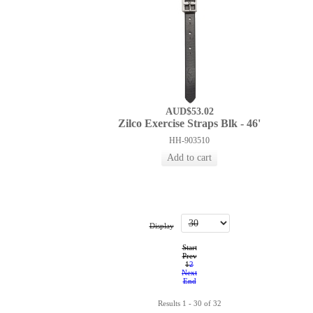
AUD$53.02
Zilco Exercise Straps Blk - 46'
HH-903510
Display
Start
Prev
1
2
Next
End
Results 1 - 30 of 32