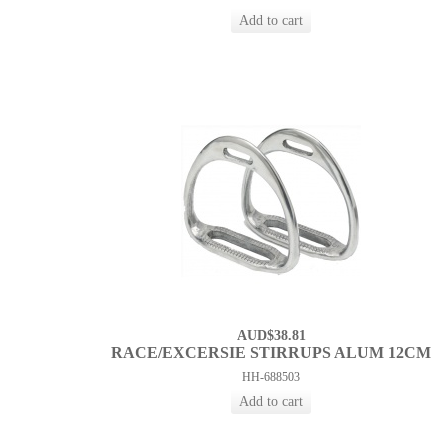
AUD$38.81
RACE/EXCERSIE STIRRUPS ALUM 12CM
HH-688503