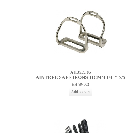
AUD$59.85
AINTREE SAFE IRONS 11CM/4 1/4"" S/S
HH-894502