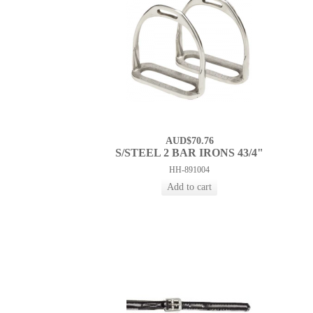
AUD$70.76
S/STEEL 2 BAR IRONS 43/4"
HH-891004