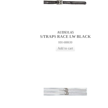
AUD$31.65
S/TRAPS RACE LW BLACK
HH-688630