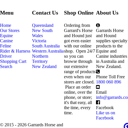
Menu
Contact Us
Shop Online
About Us
Home
Queensland
Ordering from
Our Stores
New South
Garrard's Horse
Garrards Horse
Equine
Wales
and Hound just
and Hound
Canine
Victoria
got even easier
supplies specialty
Feline
South Australia
with our online
products to the
Rider & Harness
Western Australia
shop. Open 24/7
Equine and
Driver
Northern
so you can
Canine industries
Shopping Cart
Territory
browse through
in Australia and
Search
New Zealand
our extensive
New Zealand.
range of products
even when our
Phone Toll Free
stores are closed.
1800 060 896
Place an order
online, over the
Email
phone, or store;
info@garrards.c
it's that easy, all
the time, every
Facebook
time.
Like us on
Facebook
© 2015 - 2026 Garrards Horse and