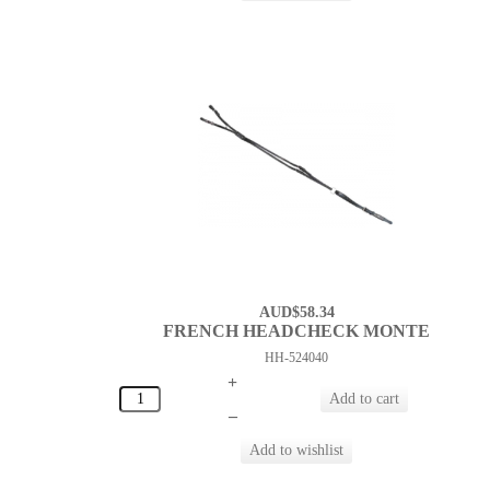
AUD$58.34
FRENCH HEADCHECK MONTE
HH-524040
+
–