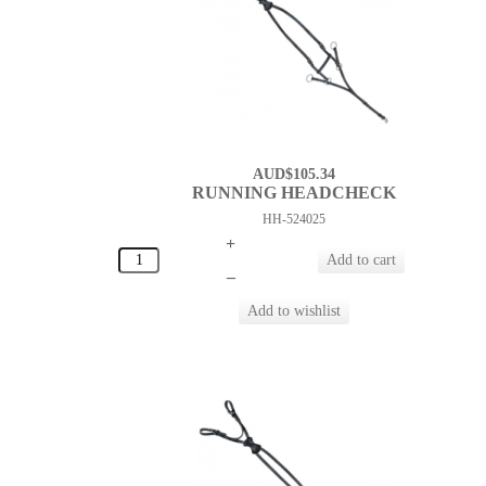
AUD$105.34
RUNNING HEADCHECK
HH-524025
+
–