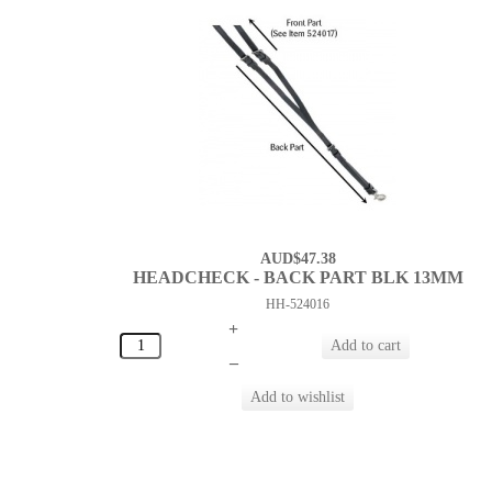
AUD$47.38
HEADCHECK - BACK PART BLK 13MM
HH-524016
+
–