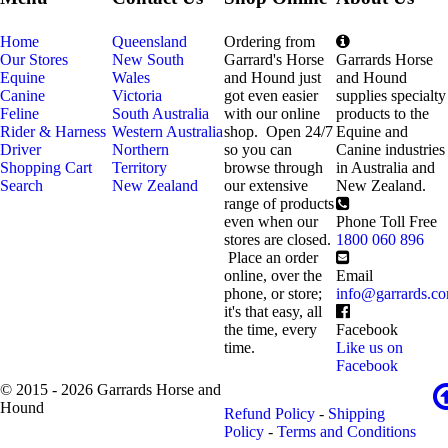
Home
Queensland
Ordering from
Our Stores
New South
Garrard's Horse
Garrards Horse
Equine
Wales
and Hound just
and Hound
Canine
Victoria
got even easier
supplies specialty
Feline
South Australia
with our online
products to the
Rider & Harness
Western Australia
shop. Open 24/7
Equine and
Driver
Northern
so you can
Canine industries
Shopping Cart
Territory
browse through
in Australia and
Search
New Zealand
our extensive
New Zealand.
range of products
even when our
Phone Toll Free
stores are closed.
1800 060 896
Place an order
online, over the
Email
phone, or store;
info@garrards.c
it's that easy, all
the time, every
Facebook
time.
Like us on
Facebook
© 2015 - 2026 Garrards Horse and
Hound
Refund Policy
-
Shipping
Policy
-
Terms and Conditions