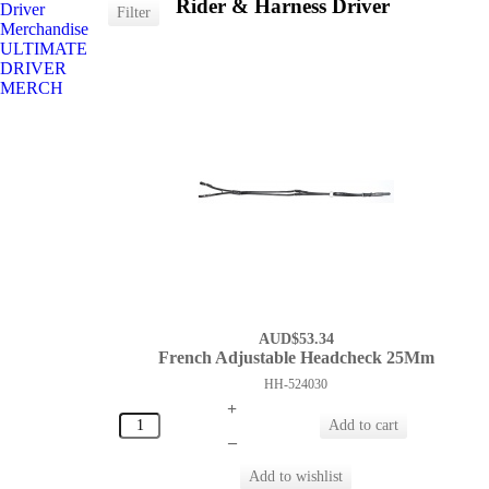
Rider & Harness Driver
Driver
Merchandise
ULTIMATE
DRIVER
MERCH
AUD$53.34
French Adjustable Headcheck 25Mm
HH-524030
+
–