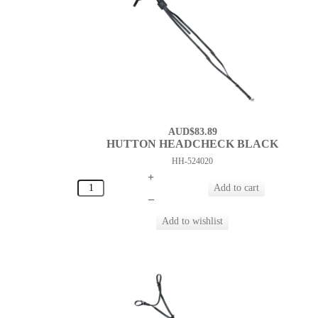
AUD$83.89
HUTTON HEADCHECK BLACK
HH-524020
+
–