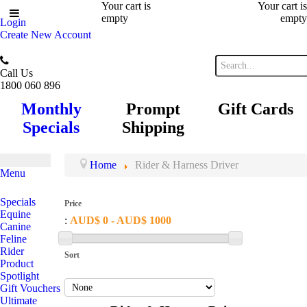
Your cart is
Your cart is
empty
empty
Login
Create New Account
Call Us
1800 060 896
Monthly
Prompt
Gift Cards
Specials
Shipping
Home
Rider & Harness Driver
Menu
Specials
Price
Equine
:
AUD$ 0 - AUD$ 1000
Canine
Feline
Rider
Sort
Product
Spotlight
Gift Vouchers
Ultimate