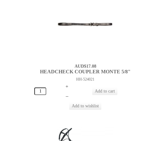
AUD$17.08
HEADCHECK COUPLER MONTE 5/8"
HH-524021
+
–