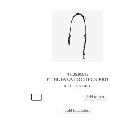
AUD$103.95
FT BETA OVERCHECK PRO
HH-FT11650-BL-C
+
–