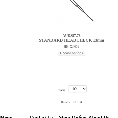
AUD$87.78
STANDARD HEADCHECK 13mm
HH-524001
Display
Results 1 - 8 of 8
Menu
Contact Us
Shop Online
About Us