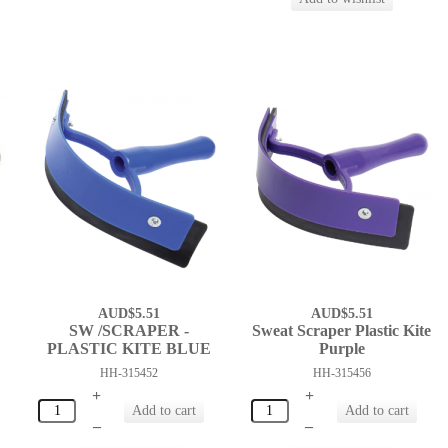
AUD$5.51
AUD$5.51
SW /SCRAPER -
Sweat Scraper Plastic Kite
PLASTIC KITE BLUE
Purple
HH-315452
HH-315456
+
+
–
–