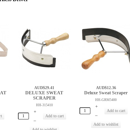
AUD$29.41
AUD$12.36
EAT
DELUXE SWEAT
Deluxe Sweat Scraper
SCRAPER
HH-GRM5400
HH-315410
+
+
–
–