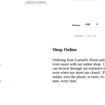
Display
Results 1 - 10 of 10
Shop Online
Ordering from Garrard's Horse and
s
even easier with our online shop. 
can browse through our extensive r
even when our stores are closed. P
online, over the phone, or store; it's 
y
time, every time.