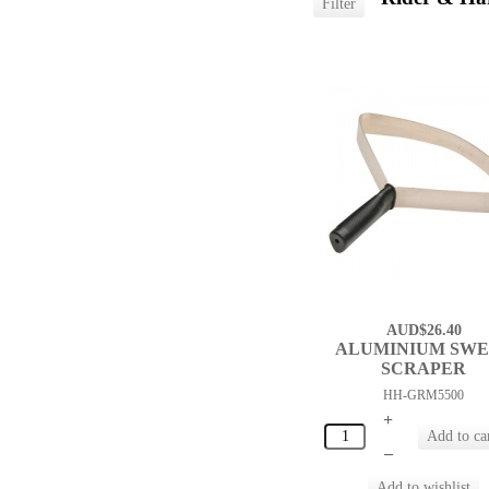
AUD$26.40
ALUMINIUM SW
SCRAPER
HH-GRM5500
+
–