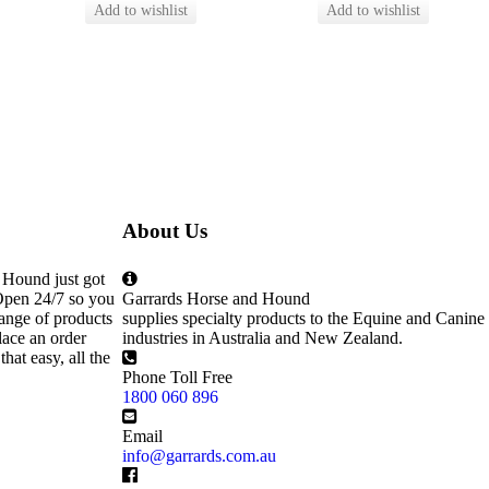
About Us
 Hound just got
Open 24/7 so you
Garrards Horse and Hound
ange of products
supplies specialty products to the Equine and Canine
lace an order
industries in Australia and New Zealand.
that easy, all the
Phone Toll Free
1800 060 896
Email
info@garrards.com.au