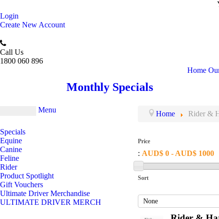
Login
Create New Account
Call Us
1800 060 896
Home
Our
Monthly Specials
Menu
Home
Rider & H
Specials
Equine
Price
Canine
:
AUD$ 0 - AUD$ 1000
Feline
Rider
Product Spotlight
Sort
Gift Vouchers
Ultimate Driver Merchandise
ULTIMATE DRIVER MERCH
Rider & Har