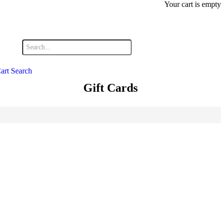
Your cart is empty
art
Search
Gift Cards