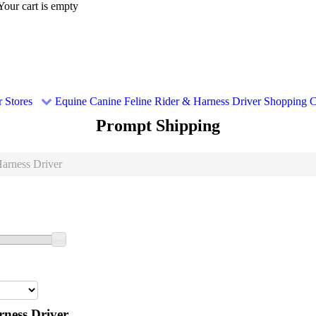
Your cart is empty
 Stores
Equine
Canine
Feline
Rider & Harness Driver
Shopping C
Prompt Shipping
arness Driver
ness Driver