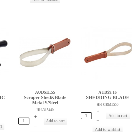
AUD$11.55
AUD$9.16
IC
Scraper Shed&Blade
SHEDDING BLADE
N
Metal S/Steel
HH-GRM5550
HH-315440
+
+
–
–