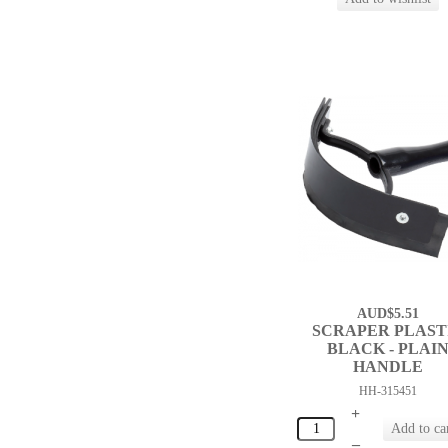
AUD$5.51
SCRAPER PLAST
BLACK - PLAI
HANDLE
HH-315451
+
–