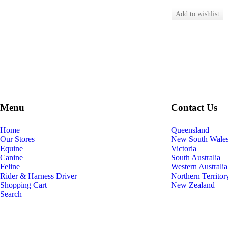
Menu
Contact Us
Home
Queensland
Our Stores
New South Wale
Equine
Victoria
Canine
South Australia
Feline
Western Australia
Rider & Harness Driver
Northern Territor
Shopping Cart
New Zealand
Search