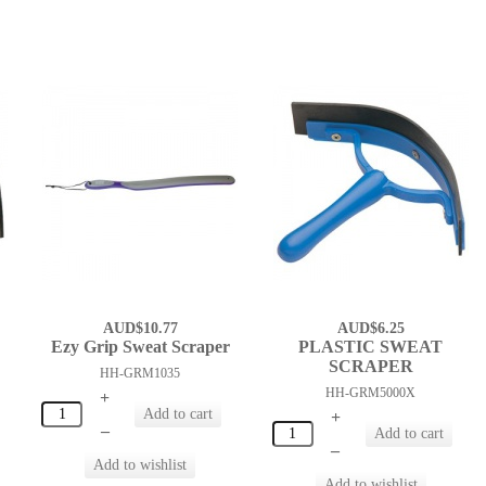
AUD$10.77
AUD$6.25
Ezy Grip Sweat Scraper
PLASTIC SWEAT
SCRAPER
HH-GRM1035
HH-GRM5000X
+
+
–
–