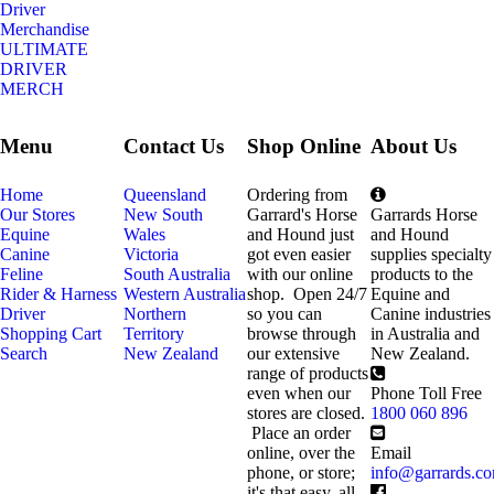
Driver
Merchandise
ULTIMATE
DRIVER
MERCH
Menu
Contact Us
Shop Online
About Us
Home
Queensland
Ordering from
Our Stores
New South
Garrard's Horse
Garrards Horse
Equine
Wales
and Hound just
and Hound
Canine
Victoria
got even easier
supplies specialty
Feline
South Australia
with our online
products to the
Rider & Harness
Western Australia
shop. Open 24/7
Equine and
Driver
Northern
so you can
Canine industries
Shopping Cart
Territory
browse through
in Australia and
Search
New Zealand
our extensive
New Zealand.
range of products
even when our
Phone Toll Free
stores are closed.
1800 060 896
Place an order
online, over the
Email
phone, or store;
info@garrards.c
it's that easy, all