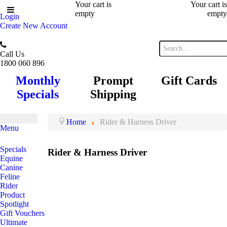
Your cart is
Your cart is
empty
empty
Login
Create New Account
Call Us
1800 060 896
Monthly
Prompt
Gift Cards
Specials
Shipping
Home
Rider & Harness Driver
Menu
Specials
Rider & Harness Driver
Equine
Canine
Feline
Rider
Product
Spotlight
Gift Vouchers
Ultimate