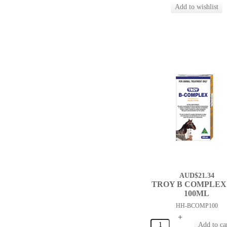
AUD$21.34
TROY B COMPLEX 
100ML
HH-BCOMP100
+