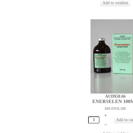
AUD$50.66
ENERSELEN 100
HH-ENSL100
+
–