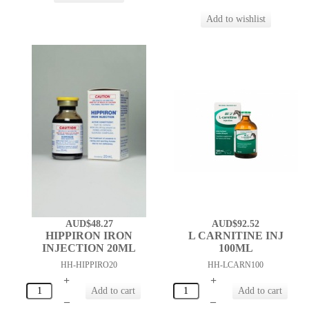
AUD$48.27
AUD$92.52
HIPPIRON IRON
L CARNITINE INJ
INJECTION 20ML
100ML
HH-HIPPIRO20
HH-LCARN100
+
+
–
–