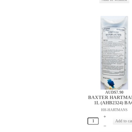
AUD$7.90
BAXTER HARTMA
1L (AHB2324) B
HH-HARTMANS
+
–