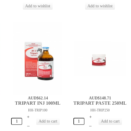
AUD$62.14
AUD$148.71
TRIPART INJ 100ML
TRIPART PASTE 250ML
HH-TRIP100
HH-TRIP250
+
+
–
–