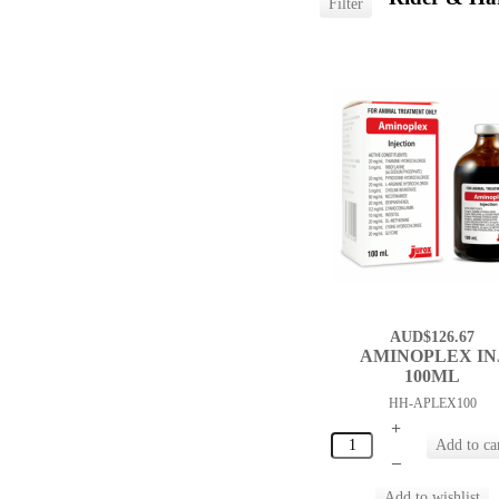
AUD$126.67
AMINOPLEX IN
100ML
HH-APLEX100
+
–