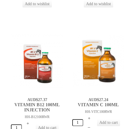
AUD$27.37
AUD$27.24
VITAMIN B12 100ML
VITAMIN C 100ML
INJECTION
HH-VITC100RWR
HH-B12100RWR
+
+
–