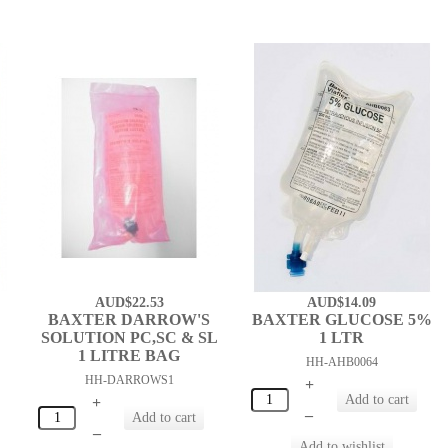
AUD$22.53
AUD$14.09
BAXTER DARROW'S
BAXTER GLUCOSE 5%
SOLUTION PC,SC & SL
1 LTR
1 LITRE BAG
HH-AHB0064
HH-DARROWS1
+
+
–
–