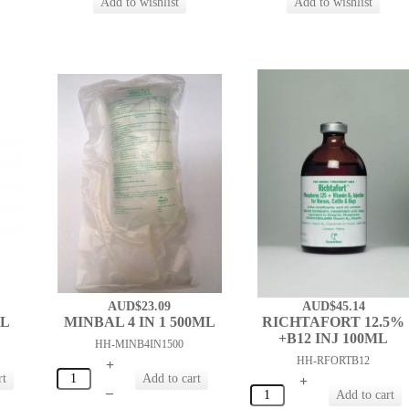
AUD$23.09
AUD$45.14
ML
MINBAL 4 IN 1 500ML
RICHTAFORT 12.5%
+B12 INJ 100ML
HH-MINB4IN1500
HH-RFORTB12
+
+
–
–