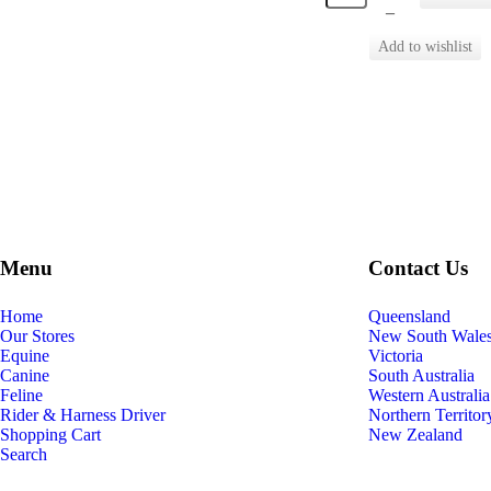
–
Menu
Contact Us
Home
Queensland
Our Stores
New South Wale
Equine
Victoria
Canine
South Australia
Feline
Western Australia
Rider & Harness Driver
Northern Territor
Shopping Cart
New Zealand
Search