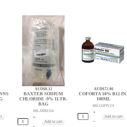
AUD$8.12
AUD$72.86
NNS
BAXTER SODIUM
COFORTA 10% B12 IN
AG
CHLORIDE .9% 1LTR-
100ML
BAG
HH-COFPLUS
HH-AHB1324
+
+
–
–