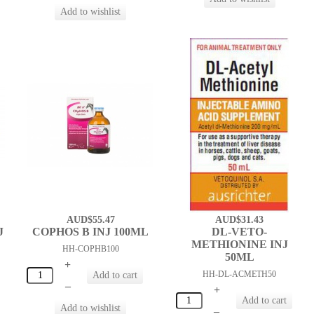
AUD$55.47
AUD$31.43
J
COPHOS B INJ 100ML
DL-VETO-
METHIONINE INJ
HH-COPHB100
50ML
+
HH-DL-ACMETH50
–
+
–