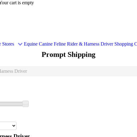
Your cart is empty
 Stores
Equine
Canine
Feline
Rider & Harness Driver
Shopping C
Prompt Shipping
arness Driver
ness Driver