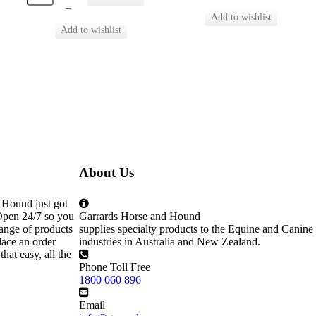
–
About Us
 Hound just got
Open 24/7 so you
Garrards Horse and Hound
ange of products
supplies specialty products to the Equine and Canine
lace an order
industries in Australia and New Zealand.
that easy, all the
Phone Toll Free
1800 060 896
Email