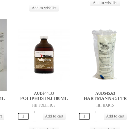
AUD$44.33
AUD$45.63
ML
FOLIPHOS INJ 100ML
HARTMANNS 5LTR
HH-FOLIPHOS
HH-HART5
+
+
–
–