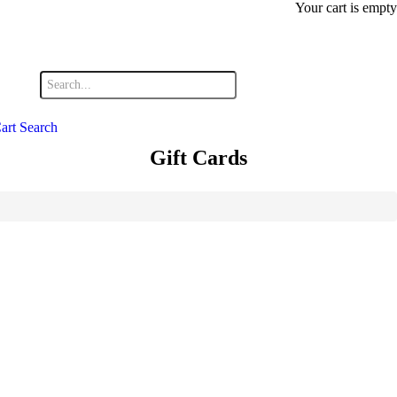
Your cart is empty
art
Search
Gift Cards