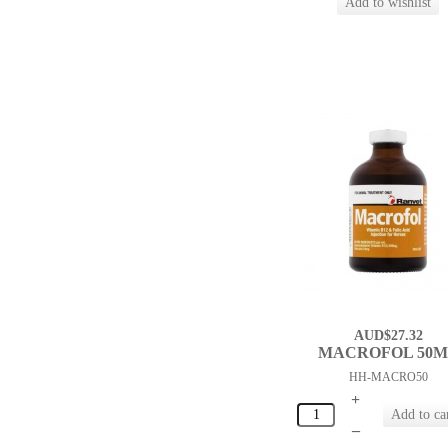
AUD$27.32
MACROFOL 50
HH-MACRO50
+
–