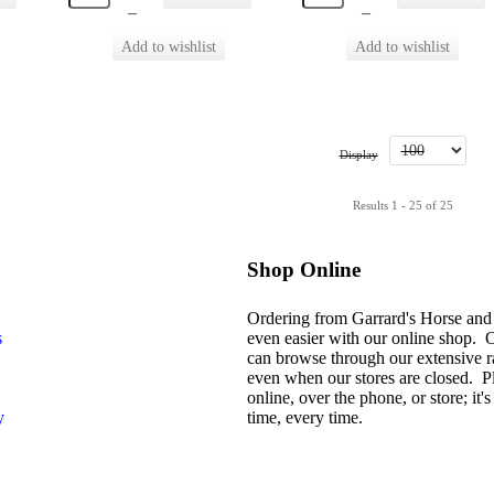
–
–
Display
Results 1 - 25 of 25
Shop Online
Ordering from Garrard's Horse and
s
even easier with our online shop. 
can browse through our extensive r
even when our stores are closed. P
online, over the phone, or store; it's 
y
time, every time.