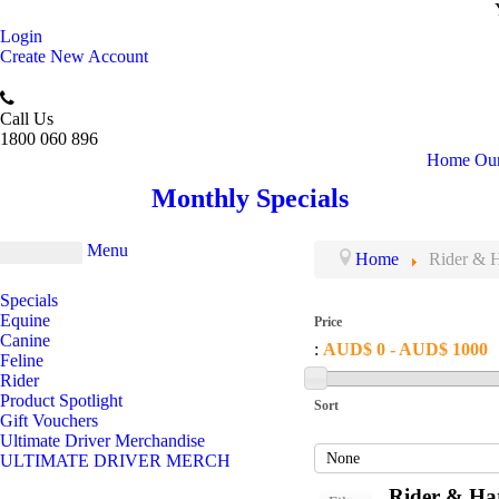
Login
Create New Account
Call Us
1800 060 896
Home
Our
Monthly Specials
Menu
Home
Rider & H
Specials
Equine
Price
Canine
:
AUD$ 0 - AUD$ 1000
Feline
Rider
Product Spotlight
Sort
Gift Vouchers
Ultimate Driver Merchandise
ULTIMATE DRIVER MERCH
Rider & Har