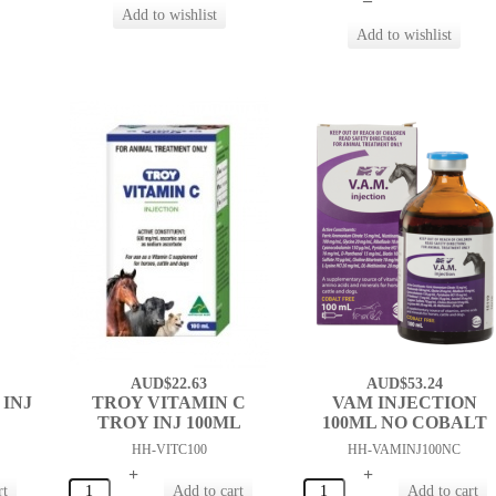
AUD$22.63
AUD$53.24
INJ
TROY VITAMIN C
VAM INJECTION
TROY INJ 100ML
100ML NO COBALT
HH-VITC100
HH-VAMINJ100NC
+
+