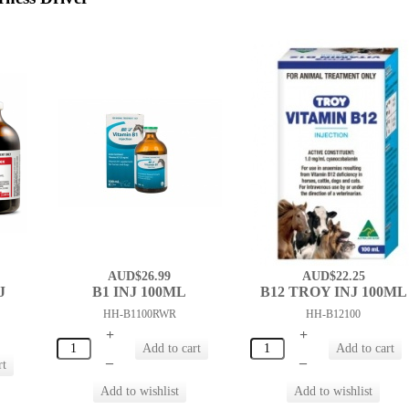
AUD$26.99
AUD$22.25
J
B1 INJ 100ML
B12 TROY INJ 100ML
HH-B1100RWR
HH-B12100
+
+
–
–