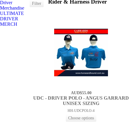
Rider & Harness Driver
Driver
Merchandise
ULTIMATE
DRIVER
MERCH
AUD$55.00
UDC - DRIVER POLO - ANGUS GARRARD
UNISEX SIZING
HH-UDCPOLO-4