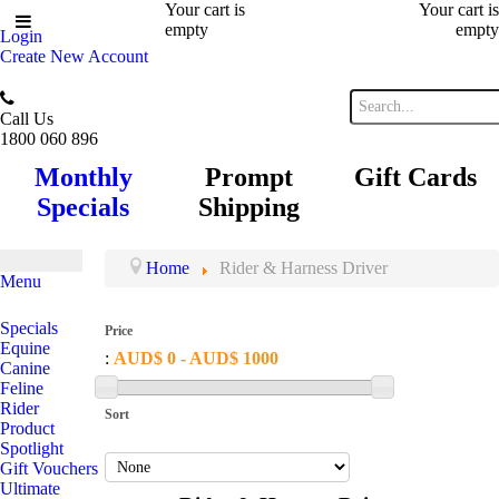
Your cart is
Your cart is
empty
empty
Login
Create New Account
Call Us
1800 060 896
Monthly
Prompt
Gift Cards
Specials
Shipping
Home
Rider & Harness Driver
Menu
Specials
Price
Equine
:
AUD$ 0 - AUD$ 1000
Canine
Feline
Rider
Sort
Product
Spotlight
Gift Vouchers
Ultimate