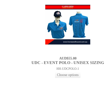
AUD$55.00
UDC - EVENT POLO - UNISEX SIZING
HH-UDCPOLO-1