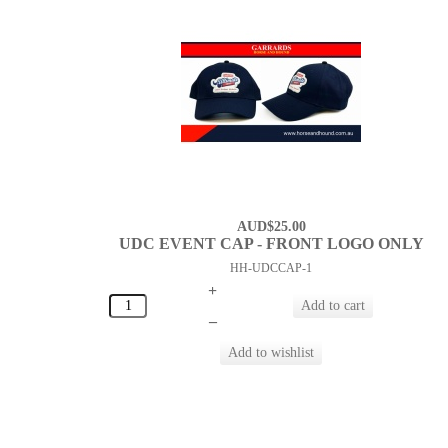
AUD$25.00
UDC EVENT CAP - FRONT LOGO ONLY
HH-UDCCAP-1
+
–