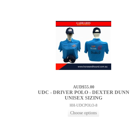
AUD$55.00
UDC - DRIVER POLO - DEXTER DUNN
UNISEX SIZING
HH-UDCPOLO-8