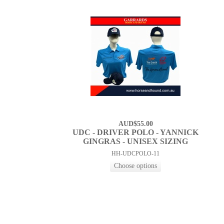
AUD$55.00
UDC - DRIVER POLO - YANNICK
GINGRAS - UNISEX SIZING
HH-UDCPOLO-11