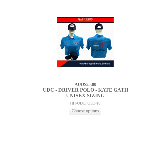
AUD$55.00
UDC - DRIVER POLO - KATE GATH
UNISEX SIZING
HH-UDCPOLO-10