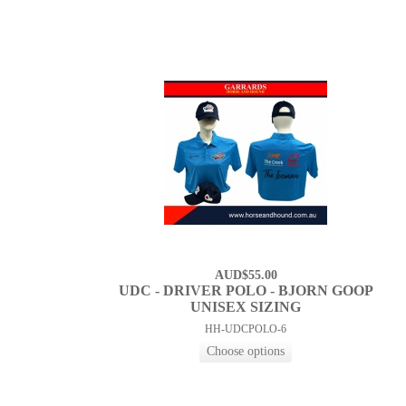
AUD$55.00
UDC - DRIVER POLO - BJORN GOOP
UNISEX SIZING
HH-UDCPOLO-6