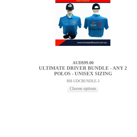
AUD$99.00
ULTIMATE DRIVER BUNDLE - ANY 2
POLOS - UNISEX SIZING
HH-UDCBUNDLE-3