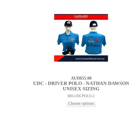
AUD$55.00
UDC - DRIVER POLO - NATHAN DAWSON
UNISEX SIZING
HH-UDCPOLO-2