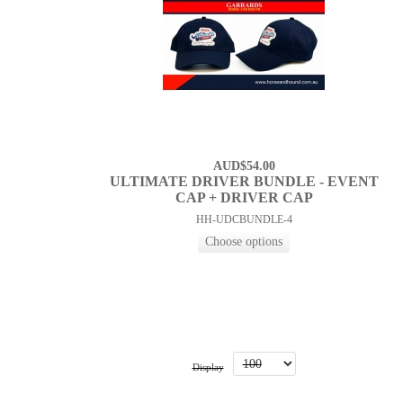
AUD$54.00
ULTIMATE DRIVER BUNDLE - EVENT
CAP + DRIVER CAP
HH-UDCBUNDLE-4
Display