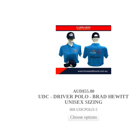
AUD$55.00
UDC - DRIVER POLO - BRAD HEWITT
UNISEX SIZING
HH-UDCPOLO-5