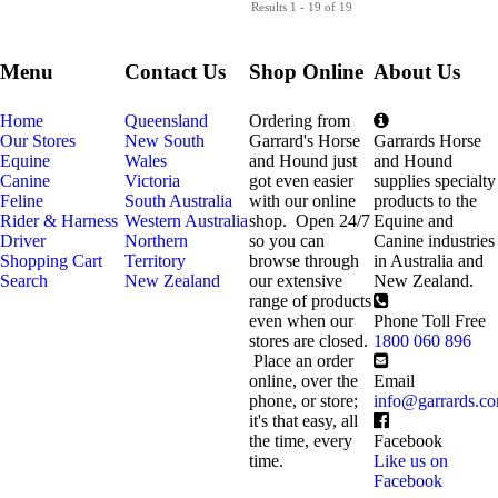
Results 1 - 19 of 19
Menu
Contact Us
Shop Online
About Us
Home
Queensland
Ordering from
Our Stores
New South
Garrard's Horse
Garrards Horse
Equine
Wales
and Hound just
and Hound
Canine
Victoria
got even easier
supplies specialty
Feline
South Australia
with our online
products to the
Rider & Harness
Western Australia
shop. Open 24/7
Equine and
Driver
Northern
so you can
Canine industries
Shopping Cart
Territory
browse through
in Australia and
Search
New Zealand
our extensive
New Zealand.
range of products
even when our
Phone Toll Free
stores are closed.
1800 060 896
Place an order
online, over the
Email
phone, or store;
info@garrards.c
it's that easy, all
the time, every
Facebook
time.
Like us on
Facebook