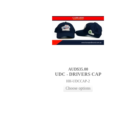
AUD$35.00
UDC - DRIVERS CAP
HH-UDCCAP-2