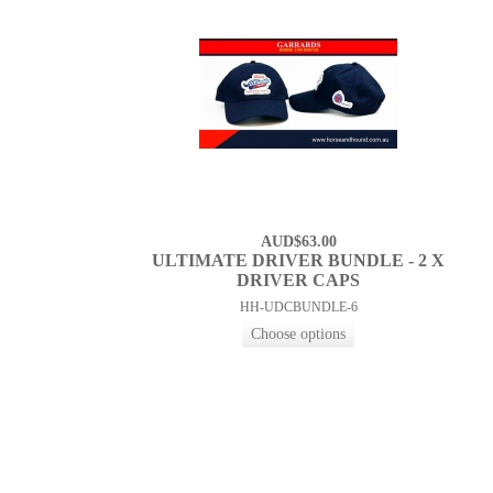
AUD$63.00
ULTIMATE DRIVER BUNDLE - 2 X
DRIVER CAPS
HH-UDCBUNDLE-6