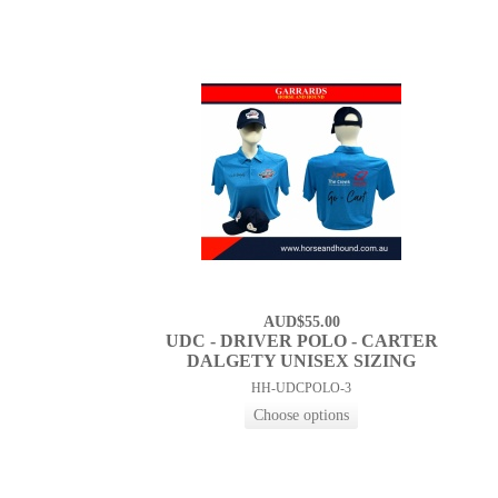
AUD$55.00
UDC - DRIVER POLO - CARTER
DALGETY UNISEX SIZING
HH-UDCPOLO-3