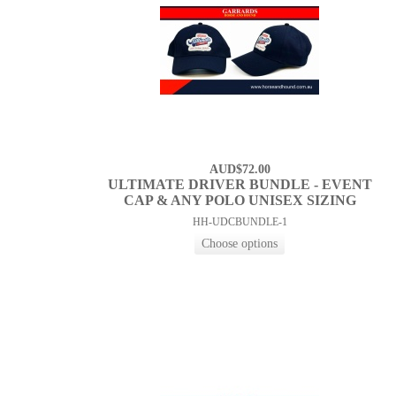
AUD$72.00
ULTIMATE DRIVER BUNDLE - EVENT
CAP & ANY POLO UNISEX SIZING
HH-UDCBUNDLE-1