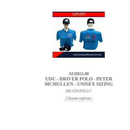
AUD$55.00
UDC - DRIVER POLO - PETER
MCMULLEN - UNISEX SIZING
HH-UDCPOLO-7