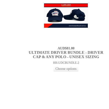
AUD$81.00
ULTIMATE DRIVER BUNDLE - DRIVER
CAP & ANY POLO - UNISEX SIZING
HH-UDCBUNDLE-2