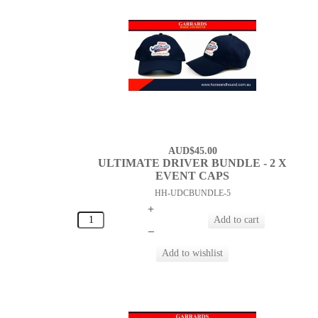
AUD$45.00
ULTIMATE DRIVER BUNDLE - 2 X
EVENT CAPS
HH-UDCBUNDLE-5
+
–