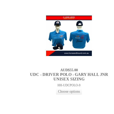
AUD$55.00
UDC - DRIVER POLO - GARY HALL JNR
UNISEX SIZING
HH-UDCPOLO-9