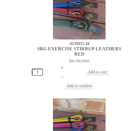
AUD$55.44
SRG EXERCISE STIRRUP LEATHERS
RED
HH-SRG0065
+
–