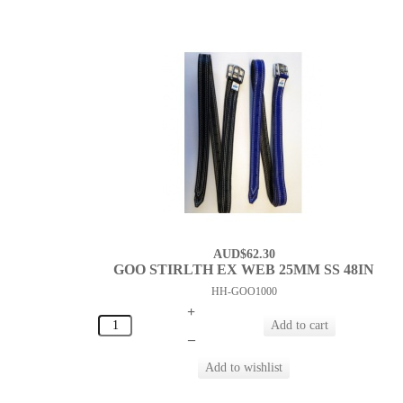
AUD$62.30
GOO STIRLTH EX WEB 25MM SS 48IN
HH-GOO1000
+
–