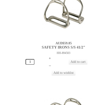
AUD$59.85
SAFETY IRONS S/S 41/2"
HH-894503
+
–