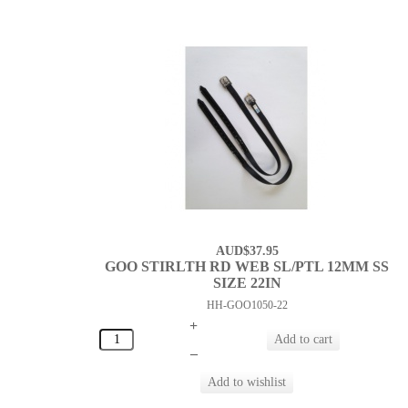
AUD$37.95
GOO STIRLTH RD WEB SL/PTL 12MM SS
SIZE 22IN
HH-GOO1050-22
+
–