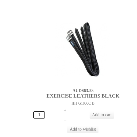
AUD$63.53
EXERCISE LEATHERS BLACK
HH-G1000C-B
+
–