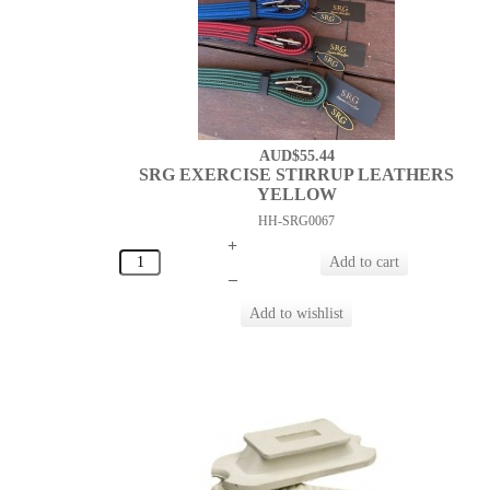
AUD$55.44
SRG EXERCISE STIRRUP LEATHERS
YELLOW
HH-SRG0067
+
–