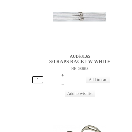
AUD$31.65
S/TRAPS RACE LW WHITE
HH-688638
+
–