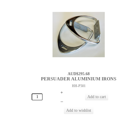
AUD$295.68
PERSUADER ALUMINIUM IRONS
HH-P501
+
–