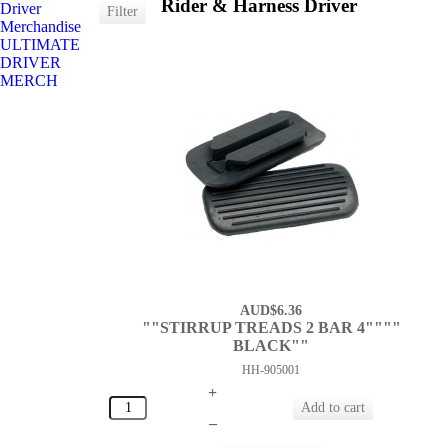
Rider & Harness Driver
Driver
Merchandise
ULTIMATE
DRIVER
MERCH
AUD$6.36
""STIRRUP TREADS 2 BAR 4""""
BLACK""
HH-905001
+
–