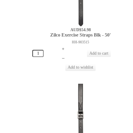
AUD$54.98
Zilco Exercise Straps Blk - 50'
HH-903515
+
–