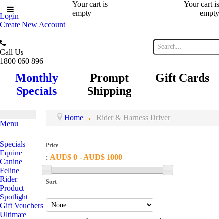
Your cart is
Your cart is
empty
empty
Login
Create New Account
Call Us
1800 060 896
Monthly
Prompt
Gift Cards
Specials
Shipping
Home
Rider & Harness Driver
Menu
Specials
Price
Equine
:
AUD$ 0 - AUD$ 1000
Canine
Feline
Rider
Sort
Product
Spotlight
Gift Vouchers
Ultimate