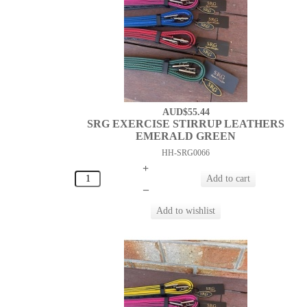
AUD$55.44
SRG EXERCISE STIRRUP LEATHERS
EMERALD GREEN
HH-SRG0066
+
–