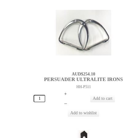
AUD$254.10
PERSUADER ULTRALITE IRONS
HH-P511
+
–