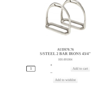
AUD$70.76
S/STEEL 2 BAR IRONS 43/4"
HH-891004
+
–