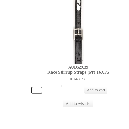
AUD$29.39
Race Stirrup Straps (Pr) 16X75
HH-688730
+
–