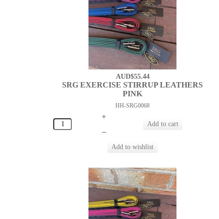
AUD$55.44
SRG EXERCISE STIRRUP LEATHERS
PINK
HH-SRG0068
+
–