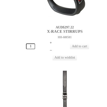
AUD$297.22
X-RACE STIRRUPS
HH-688581
+
–