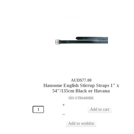
AUD$77.00
Hansome English Stirrup Straps 1" x
54"/135cm Black or Havana
HH-STR6400BK
+
–