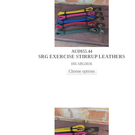
AUD$55.44
SRG EXERCISE STIRRUP LEATHERS
HH-SRG0036