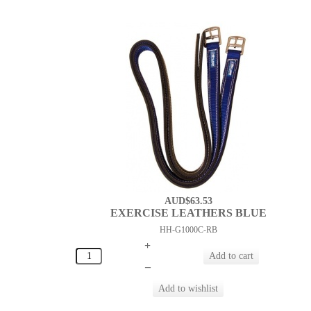
AUD$63.53
EXERCISE LEATHERS BLUE
HH-G1000C-RB
+
–