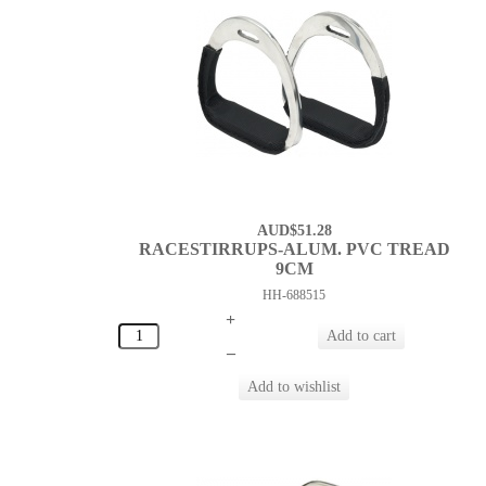
AUD$51.28
RACESTIRRUPS-ALUM. PVC TREAD
9CM
HH-688515
+
–