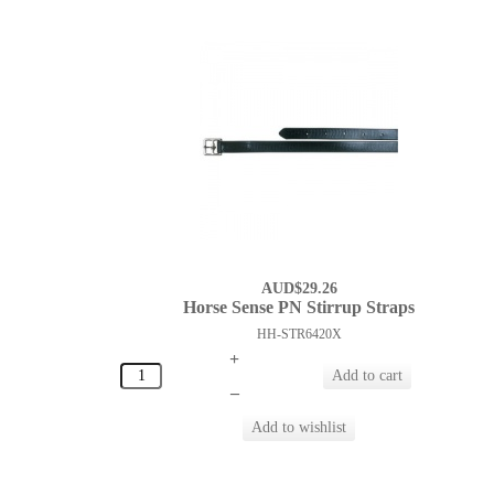
AUD$29.26
Horse Sense PN Stirrup Straps
HH-STR6420X
+
–