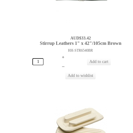
AUD$33.42
Stirrup Leathers 1" x 42"/105cm Brown
HH-STR6540BR
+
–