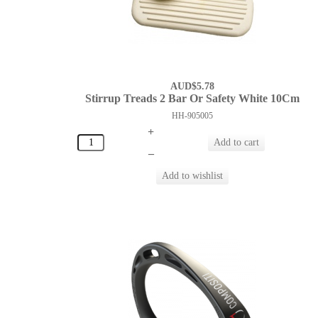
AUD$5.78
Stirrup Treads 2 Bar Or Safety White 10Cm
HH-905005
+
–