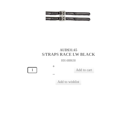
AUD$31.65
S/TRAPS RACE LW BLACK
HH-688630
+
–