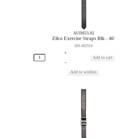
AUD$53.02
Zilco Exercise Straps Blk - 46'
HH-903510
+
–