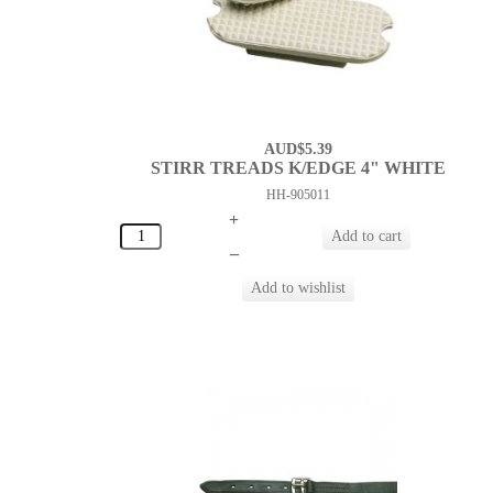
AUD$5.39
STIRR TREADS K/EDGE 4" WHITE
HH-905011
+
–