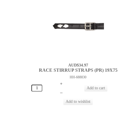
AUD$34.97
RACE STIRRUP STRAPS (PR) 19X75
HH-688830
+
–