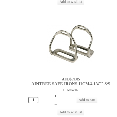
AUD$59.85
AINTREE SAFE IRONS 11CM/4 1/4"" S/S
HH-894502
+
–