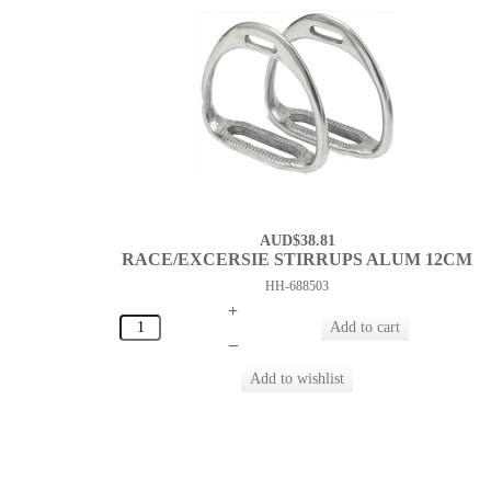
AUD$38.81
RACE/EXCERSIE STIRRUPS ALUM 12CM
HH-688503
+
–