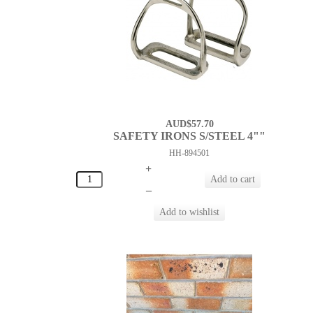
AUD$57.70
SAFETY IRONS S/STEEL 4""
HH-894501
+
–