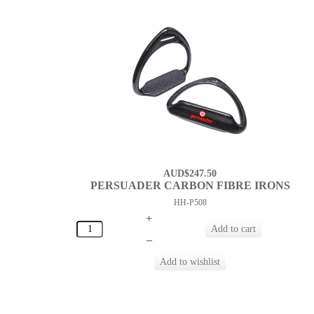
AUD$247.50
PERSUADER CARBON FIBRE IRONS
HH-P508
+
–