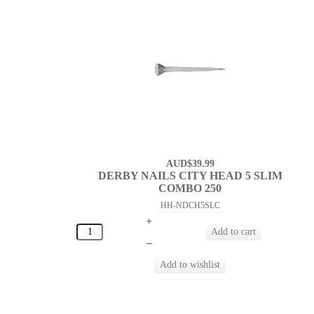
AUD$39.99
DERBY NAILS CITY HEAD 5 SLIM
COMBO 250
HH-NDCH5SLC
+
–