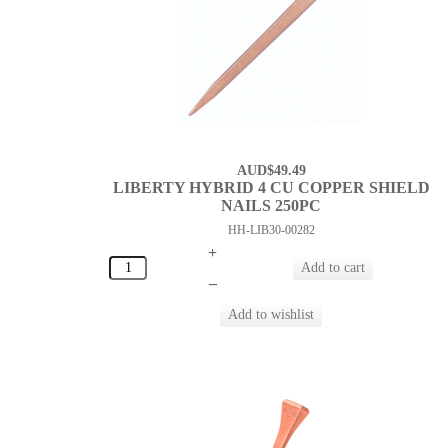
AUD$49.49
LIBERTY HYBRID 4 CU COPPER SHIELD
NAILS 250PC
HH-LIB30-00282
+
–