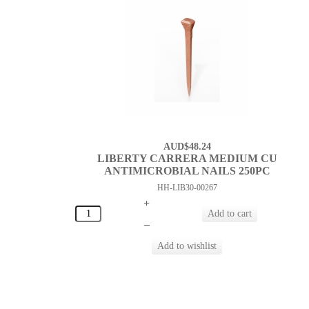
AUD$48.24
LIBERTY CARRERA MEDIUM CU
ANTIMICROBIAL NAILS 250PC
HH-LIB30-00267
+
–