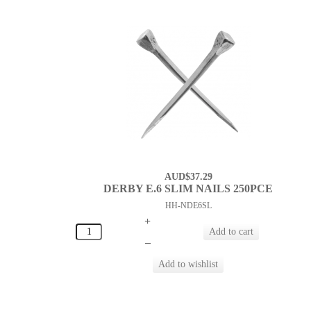
AUD$37.29
DERBY E.6 SLIM NAILS 250PCE
HH-NDE6SL
+
–