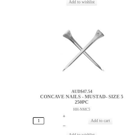
AUD$47.54
CONCAVE NAILS - MUSTAD- SIZE 5
250PC
HH-NMC5
+
–