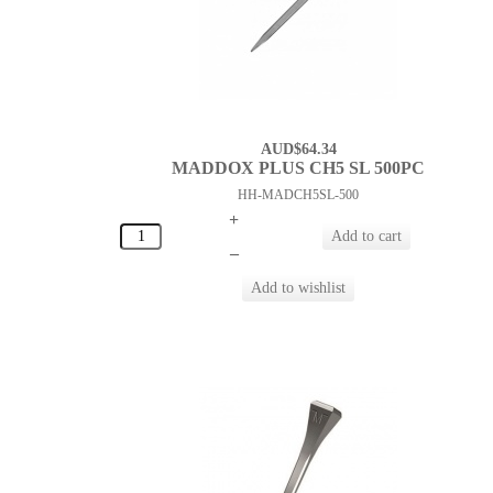
AUD$64.34
MADDOX PLUS CH5 SL 500PC
HH-MADCH5SL-500
+
–