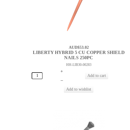
AUD$53.02
LIBERTY HYBRID 5 CU COPPER SHIELD
NAILS 250PC
HH-LIB30-00283
+
–