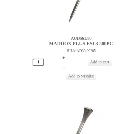
AUD$61.80
MADDOX PLUS ESL3 500PC
HH-MAD30-00205
+
–