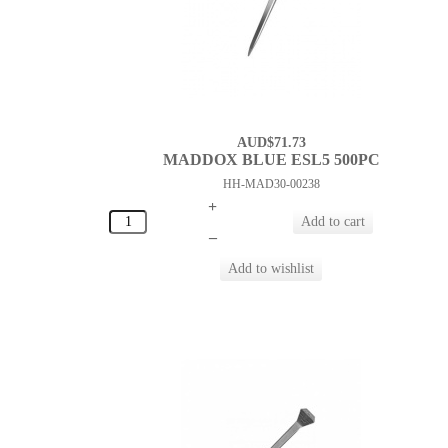
AUD$71.73
MADDOX BLUE ESL5 500PC
HH-MAD30-00238
+
–