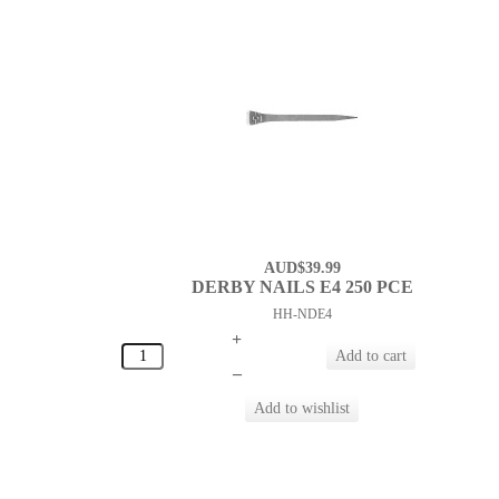
AUD$39.99
DERBY NAILS E4 250 PCE
HH-NDE4
+
–