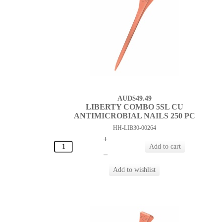
AUD$49.49
LIBERTY COMBO 5SL CU
ANTIMICROBIAL NAILS 250 PC
HH-LIB30-00264
+
–