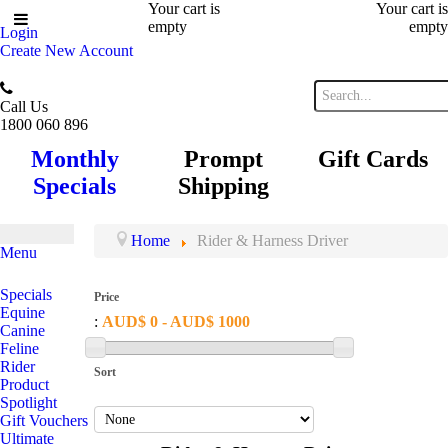
Your cart is
Your cart is
empty
empty
Login
Create New Account
Call Us
1800 060 896
Monthly
Prompt
Gift Cards
Specials
Shipping
Home
Rider & Harness Driver
Menu
Specials
Price
Equine
:
AUD$ 0 - AUD$ 1000
Canine
Feline
Rider
Sort
Product
Spotlight
Gift Vouchers
Ultimate