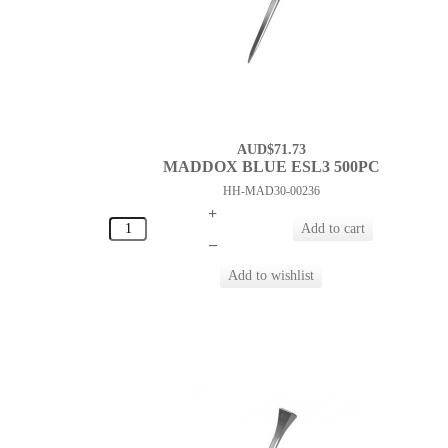
AUD$71.73
MADDOX BLUE ESL3 500PC
HH-MAD30-00236
+
–