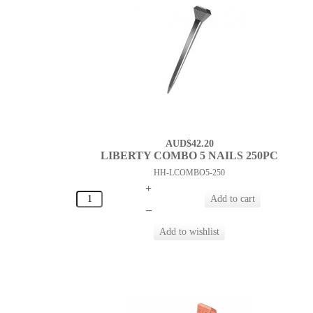
AUD$42.20
LIBERTY COMBO 5 NAILS 250PC
HH-LCOMBO5-250
+
–