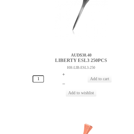
AUD$38.40
LIBERTY ESL3 250PCS
HH-LIB-ESL3-250
+
–