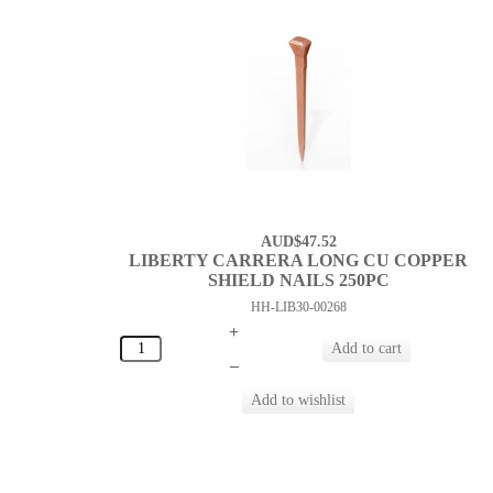
AUD$47.52
LIBERTY CARRERA LONG CU COPPER
SHIELD NAILS 250PC
HH-LIB30-00268
+
–