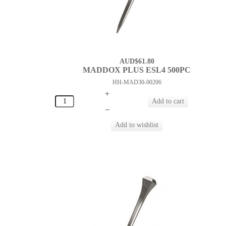
AUD$61.80
MADDOX PLUS ESL4 500PC
HH-MAD30-00206
+
–