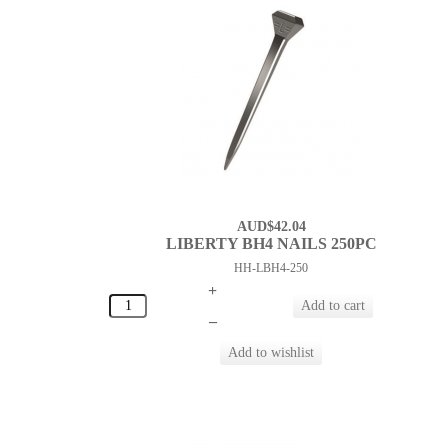
AUD$42.04
LIBERTY BH4 NAILS 250PC
HH-LBH4-250
+
–