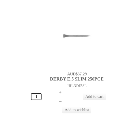
AUD$37.29
DERBY E.5 SLIM 250PCE
HH-NDE5SL
+
–