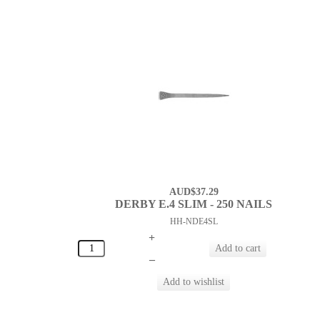
AUD$37.29
DERBY E.4 SLIM - 250 NAILS
HH-NDE4SL
+
–