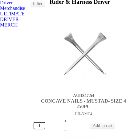
Rider & Harness Driver
Driver
Merchandise
ULTIMATE
DRIVER
MERCH
AUD$47.54
CONCAVE NAILS - MUSTAD- SIZE 4
250PC
HH-NMC4
+
–