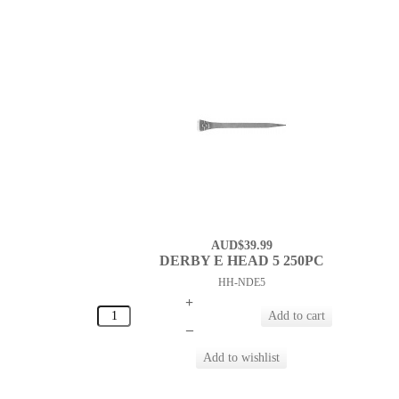
AUD$39.99
DERBY E HEAD 5 250PC
HH-NDE5
+
–