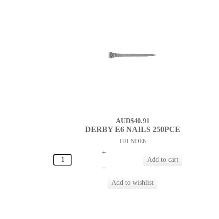
AUD$40.91
DERBY E6 NAILS 250PCE
HH-NDE6
+
–