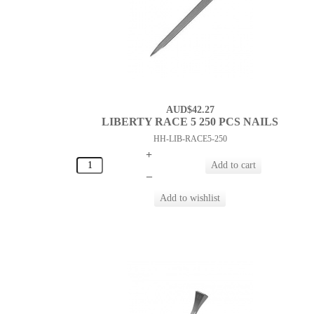
AUD$42.27
LIBERTY RACE 5 250 PCS NAILS
HH-LIB-RACE5-250
+
–