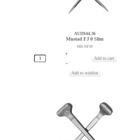
AUD$44.36
Mustad FJ 0 Slim
HH-NFJ0
+
–