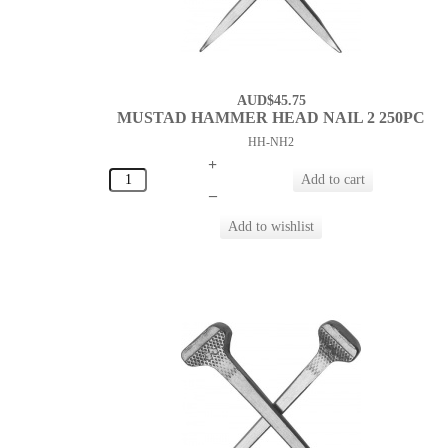
AUD$45.75
MUSTAD HAMMER HEAD NAIL 2 250PC
HH-NH2
+
–