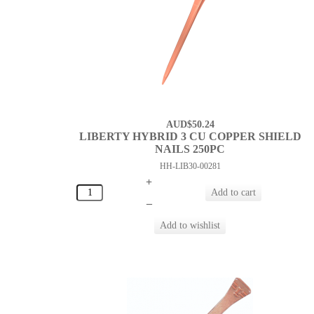
AUD$50.24
LIBERTY HYBRID 3 CU COPPER SHIELD
NAILS 250PC
HH-LIB30-00281
+
–