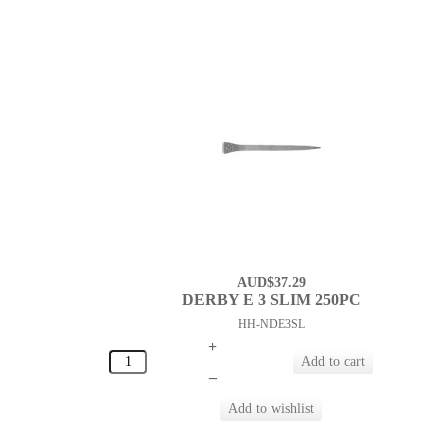
AUD$37.29
DERBY E 3 SLIM 250PC
HH-NDE3SL
+
–