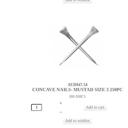
AUD$47.54
CONCAVE NAILS- MUSTAD SIZE 3 250PC
HH-NMC3
+
–