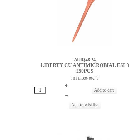
AUD$48.24
LIBERTY CU ANTIMICROBIAL ESL3
250PCS
HH-LIB30-00240
+
–