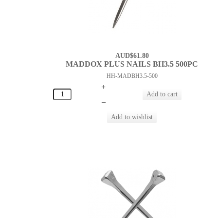
AUD$61.80
MADDOX PLUS NAILS BH3.5 500PC
HH-MADBH3.5-500
+
–