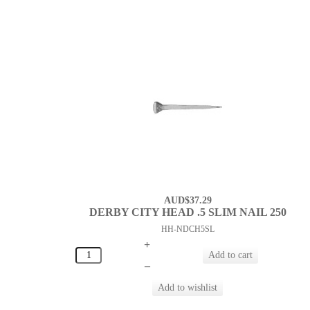
AUD$37.29
DERBY CITY HEAD .5 SLIM NAIL 250
HH-NDCH5SL
+
–