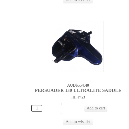
AUD$554.40
PERSUADER 130-ULTRALITE SADDLE
HH-P423
+
–