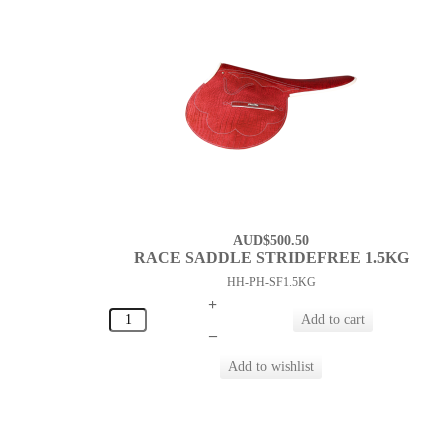
AUD$500.50
RACE SADDLE STRIDEFREE 1.5KG
HH-PH-SF1.5KG
+
–