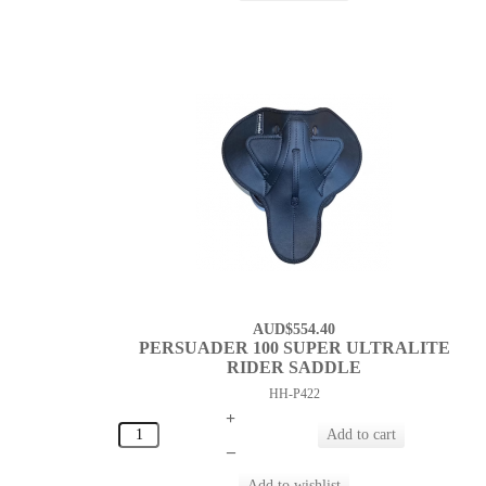
AUD$554.40
PERSUADER 100 SUPER ULTRALITE
RIDER SADDLE
HH-P422
+
–