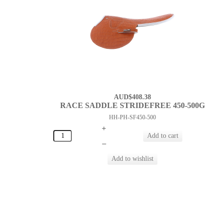
AUD$408.38
RACE SADDLE STRIDEFREE 450-500G
HH-PH-SF450-500
+
–