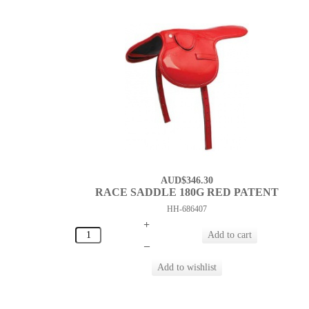
AUD$346.30
RACE SADDLE 180G RED PATENT
HH-686407
+
–