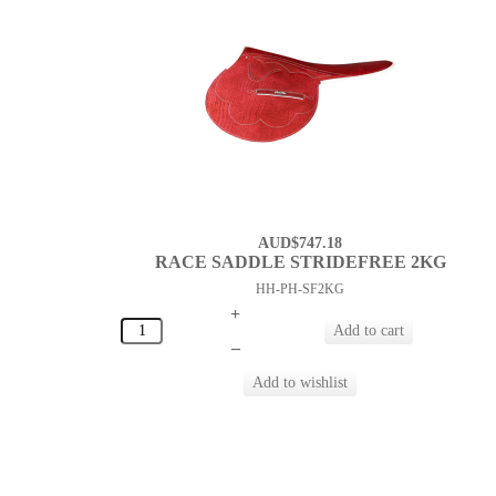
AUD$747.18
RACE SADDLE STRIDEFREE 2KG
HH-PH-SF2KG
+
–