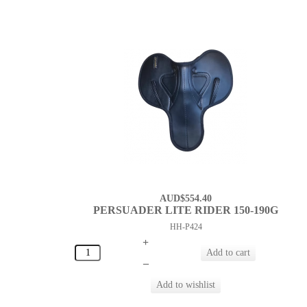
AUD$554.40
PERSUADER LITE RIDER 150-190G
HH-P424
+
–