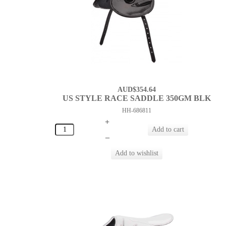
AUD$354.64
US STYLE RACE SADDLE 350GM BLK
HH-686811
+
–