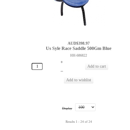
AUD$398.97
Us Syle Race Saddle 500Gm Blue
HH-686822
+
–
Display
Results 1 - 24 of 24