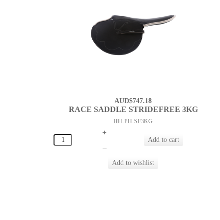
AUD$747.18
RACE SADDLE STRIDEFREE 3KG
HH-PH-SF3KG
+
–