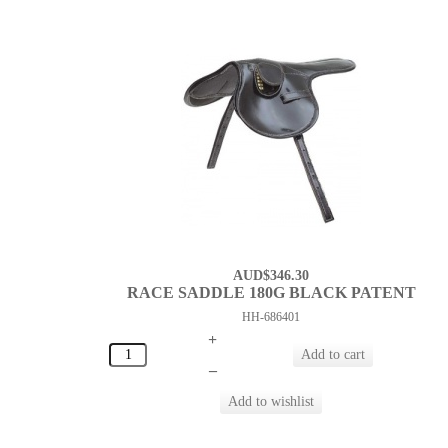
AUD$346.30
RACE SADDLE 180G BLACK PATENT
HH-686401
+
–