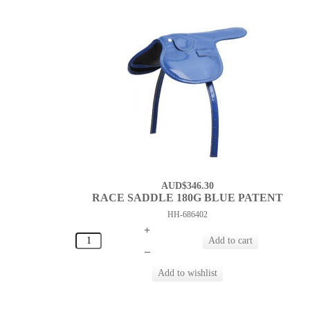
AUD$346.30
RACE SADDLE 180G BLUE PATENT
HH-686402
+
–