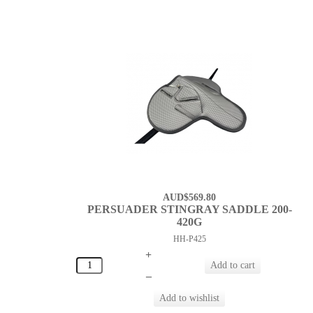
AUD$569.80
PERSUADER STINGRAY SADDLE 200-
420G
HH-P425
+
–