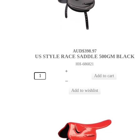
AUD$398.97
US STYLE RACE SADDLE 500GM BLACK
HH-686821
+
–