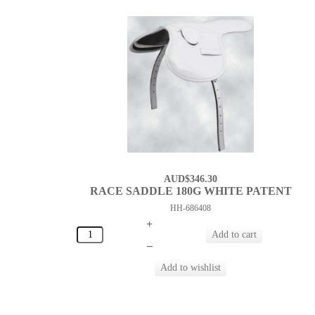
AUD$346.30
RACE SADDLE 180G WHITE PATENT
HH-686408
+
–