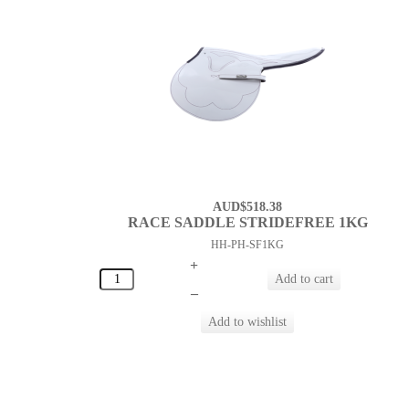
AUD$518.38
RACE SADDLE STRIDEFREE 1KG
HH-PH-SF1KG
+
–