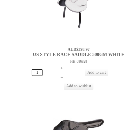
AUD$398.97
US STYLE RACE SADDLE 500GM WHITE
HH-686828
+
–