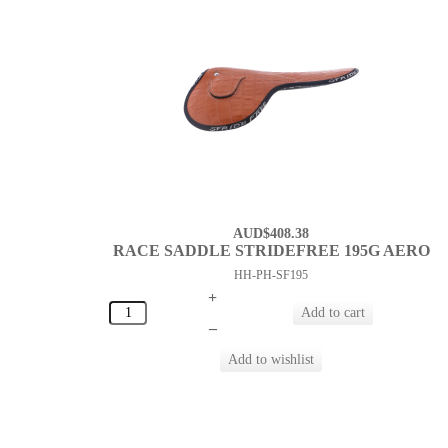
AUD$408.38
RACE SADDLE STRIDEFREE 195G AERO
HH-PH-SF195
+
–