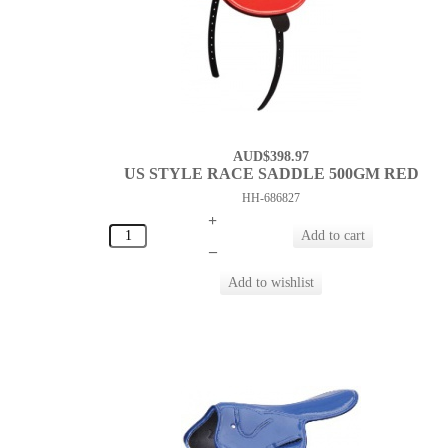
AUD$398.97
US STYLE RACE SADDLE 500GM RED
HH-686827
+
–