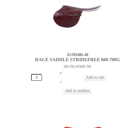
AUD$486.48
RACE SADDLE STRIDEFREE 600-700G
HH-PH-SF600-700
+
–