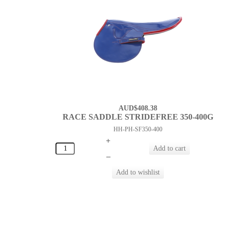
AUD$408.38
RACE SADDLE STRIDEFREE 350-400G
HH-PH-SF350-400
+
–