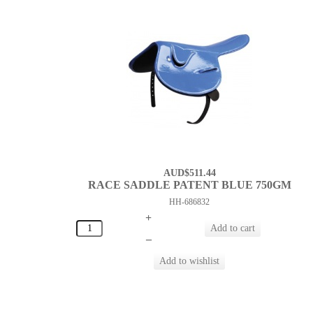
AUD$511.44
RACE SADDLE PATENT BLUE 750GM
HH-686832
+
–