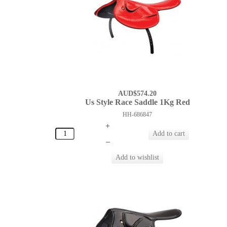
AUD$574.20
Us Style Race Saddle 1Kg Red
HH-686847
+
–