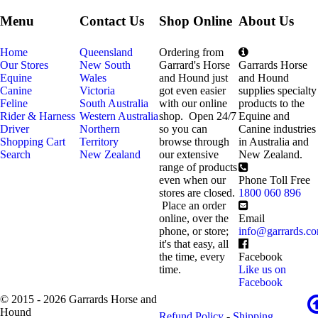
Menu
Contact Us
Shop Online
About Us
Home
Queensland
Ordering from
Our Stores
New South
Garrard's Horse
Garrards Horse
Equine
Wales
and Hound just
and Hound
Canine
Victoria
got even easier
supplies specialty
Feline
South Australia
with our online
products to the
Rider & Harness
Western Australia
shop. Open 24/7
Equine and
Driver
Northern
so you can
Canine industries
Shopping Cart
Territory
browse through
in Australia and
Search
New Zealand
our extensive
New Zealand.
range of products
even when our
Phone Toll Free
stores are closed.
1800 060 896
Place an order
online, over the
Email
phone, or store;
info@garrards.c
it's that easy, all
the time, every
Facebook
time.
Like us on
Facebook
© 2015 - 2026 Garrards Horse and
Hound
Refund Policy
-
Shipping