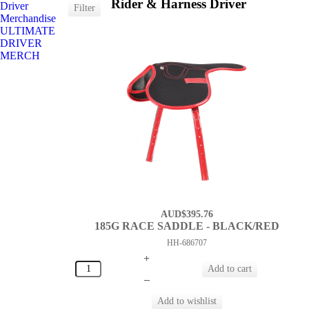
Rider & Harness Driver
Driver
Merchandise
ULTIMATE
DRIVER
MERCH
AUD$395.76
185G RACE SADDLE - BLACK/RED
HH-686707
+
–