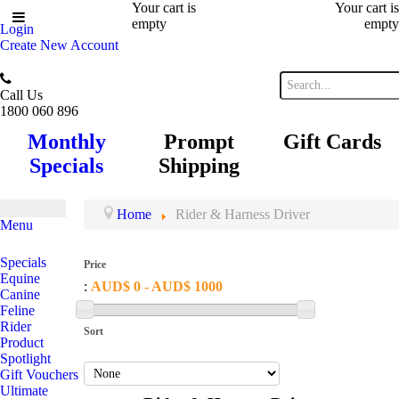
Your cart is
Your cart is
empty
empty
Login
Create New Account
Call Us
1800 060 896
Monthly
Prompt
Gift Cards
Specials
Shipping
Home
Rider & Harness Driver
Menu
Specials
Price
Equine
:
AUD$ 0 - AUD$ 1000
Canine
Feline
Rider
Sort
Product
Spotlight
Gift Vouchers
Ultimate